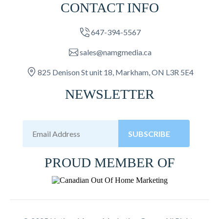
CONTACT INFO
647-394-5567
sales@namgmedia.ca
825 Denison St unit 18, Markham, ON L3R 5E4
NEWSLETTER
SUBSCRIBE
PROUD MEMBER OF