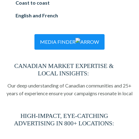
Coast to coast
English and French
MEDIA FINDER
CANADIAN MARKET EXPERTISE &
LOCAL INSIGHTS:
Our deep understanding of Canadian communities and 25+
years of experience ensure your campaigns resonate in local
markets.
HIGH-IMPACT, EYE-CATCHING
ADVERTISING IN 800+ LOCATIONS:
Guaranteed visibility in 800+ arenas and recreational