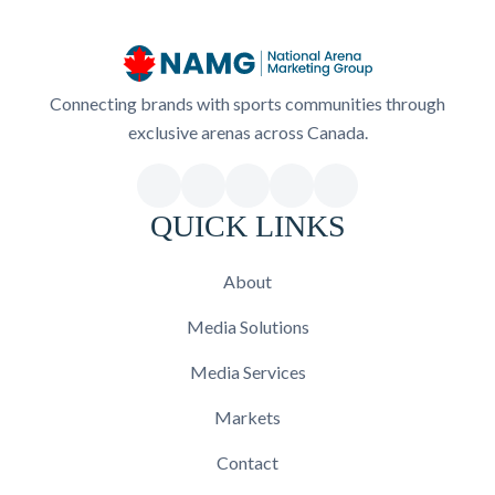
Connecting brands with sports communities through
exclusive arenas across Canada.
QUICK LINKS
About
Media Solutions
Media Services
Markets
Contact