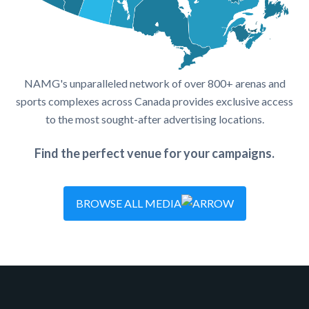
NAMG's unparalleled network of over 800+ arenas and
sports complexes across Canada provides exclusive access
to the most sought-after advertising locations.
Find the perfect venue for your campaigns.
BROWSE ALL MEDIA