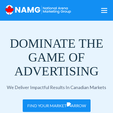
DOMINATE THE
GAME OF
ADVERTISING
We Deliver Impactful Results In Canadian Markets
FIND YOUR MARKET