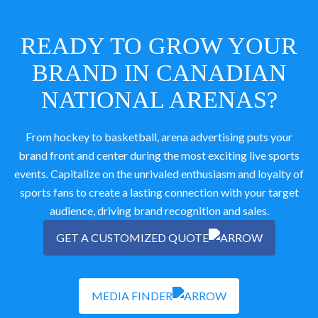
READY TO GROW YOUR
BRAND IN CANADIAN
NATIONAL ARENAS?
From hockey to basketball, arena advertising puts your
brand front and center during the most exciting live sports
events. Capitalize on the unrivaled enthusiasm and loyalty of
sports fans to create a lasting connection with your target
audience, driving brand recognition and sales.
GET A CUSTOMIZED QUOTE
MEDIA FINDER