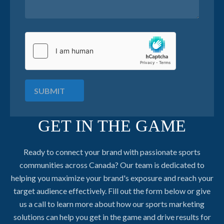
SUBMIT
GET IN THE GAME
Ready to connect your brand with passionate sports
communities across Canada? Our team is dedicated to
helping you maximize your brand's exposure and reach your
target audience effectively. Fill out the form below or give
us a call to learn more about how our sports marketing
solutions can help you get in the game and drive results for