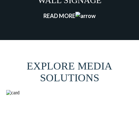
WALL SIGNAGE
READ MORE
EXPLORE MEDIA
SOLUTIONS