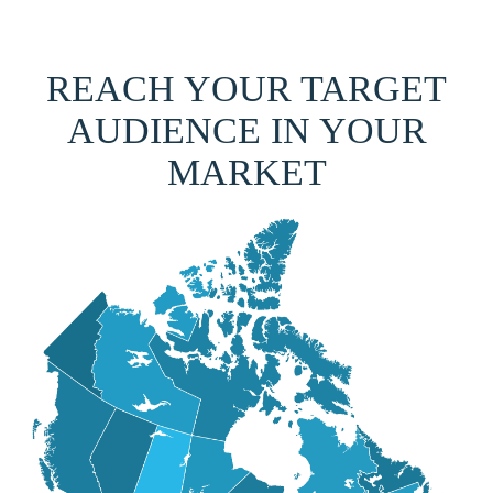
REACH YOUR TARGET
AUDIENCE IN YOUR
MARKET