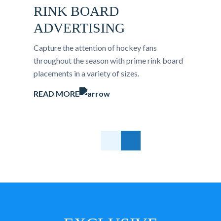
RINK BOARD
ADVERTISING
Capture the attention of hockey fans
throughout the season with prime rink board
placements in a variety of sizes.
READ MORE