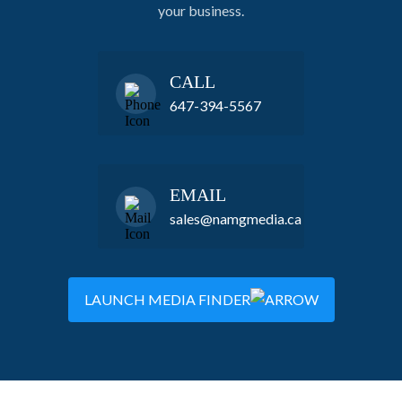
your business.
CALL
647-394-5567
EMAIL
sales@namgmedia.ca
LAUNCH MEDIA FINDER