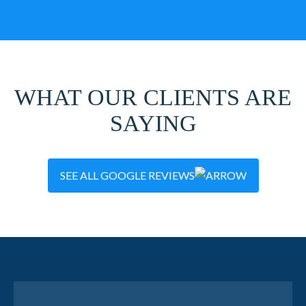
WHAT OUR CLIENTS ARE
SAYING
SEE ALL GOOGLE REVIEWS