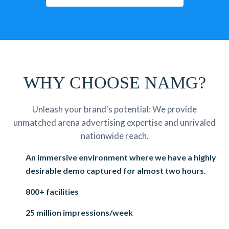
WHY CHOOSE NAMG?
Unleash your brand's potential: We provide
unmatched arena advertising expertise and unrivaled
nationwide reach.
An immersive environment where we have a highly
desirable demo captured for almost two hours.
800+ facilities
25 million impressions/week