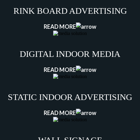
RINK BOARD ADVERTISING
READ MORE
DIGITAL INDOOR MEDIA
READ MORE
STATIC INDOOR ADVERTISING
READ MORE