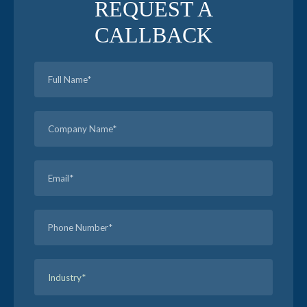
REQUEST A
CALLBACK