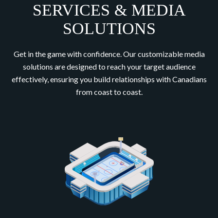
SERVICES & MEDIA
SOLUTIONS
Get in the game with confidence. Our customizable media
solutions are designed to reach your target audience
effectively, ensuring you build relationships with Canadians
from coast to coast.