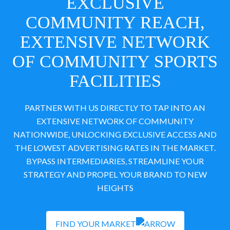
EXCLUSIVE
COMMUNITY REACH,
EXTENSIVE NETWORK
OF COMMUNITY SPORTS
FACILITIES
PARTNER WITH US DIRECTLY TO TAP INTO AN
EXTENSIVE NETWORK OF COMMUNITY
NATIONWIDE, UNLOCKING EXCLUSIVE ACCESS AND
THE LOWEST ADVERTISING RATES IN THE MARKET.
BYPASS INTERMEDIARIES, STREAMLINE YOUR
STRATEGY AND PROPEL YOUR BRAND TO NEW
HEIGHTS
FIND YOUR MARKET