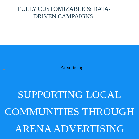
facilities nationwide.
FULLY CUSTOMIZABLE & DATA-
DRIVEN CAMPAIGNS:
From creative design to audience targeting (if applicable),
we deliver tailored solutions that drive results.
SUPPORTING LOCAL
COMMUNITIES THROUGH
ARENA ADVERTISING