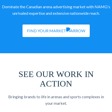
Dominate the Canadian arena advertising market with NAMG's
unrivaled expertise and extensive nationwide reach.
FIND YOUR MARKET
SEE OUR WORK IN
ACTION
Bringing brands to life in arenas and sports complexes in
your market.