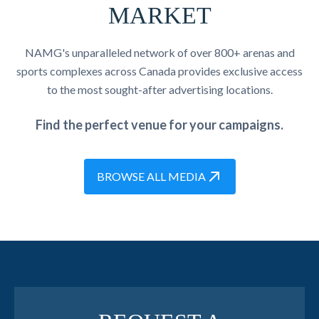
MARKET
NAMG's unparalleled network of over 800+ arenas and
sports complexes across Canada provides exclusive access
to the most sought-after advertising locations.
Find the perfect venue for your campaigns.
BROWSE ALL MEDIA