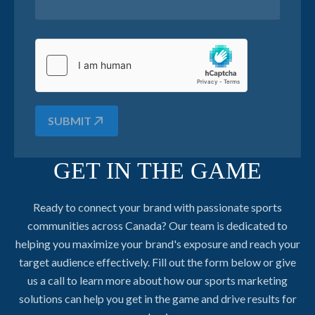
SUBMIT
GET IN THE GAME
Ready to connect your brand with passionate sports
communities across Canada? Our team is dedicated to
helping you maximize your brand's exposure and reach your
target audience effectively. Fill out the form below or give
us a call to learn more about how our sports marketing
solutions can help you get in the game and drive results for