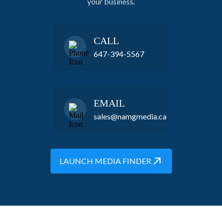
your business.
CALL
647-394-5567
EMAIL
sales@namgmedia.ca
LAUNCH MEDIA FINDER