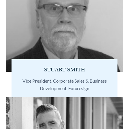
STUART SMITH
Vice President, Corporate Sales & Business
Development, Futuresign