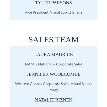
TYLER PARSONS
Vice President, Visual Sports Image
SALES TEAM
LAURA MAURICE
NAMG National + Corporate Sales
JENNIFER WOOLCOMBE
Western Canada Corporate Sales, Visual Sports
Image
NATALIE RIZNEK