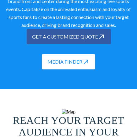
brand front and center during the most exciting live sports
events. Capitalize on the unrivaled enthusiasm and loyalty of
sports fans to create a lasting connection with your target
audience, driving brand recognition and sales.
GET A CUSTOMIZED QUOTE
MEDIA FINDER
REACH YOUR TARGET
AUDIENCE IN YOUR