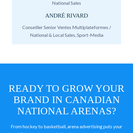
National Sales
ANDRÉ RIVARD
Conseiller Senior Ventes Multiplateformes /
National & Local Sales, Sport-Media
READY TO GROW YOUR
BRAND IN CANADIAN
NATIONAL ARENAS?
From hockey to basketball, arena advertising puts your