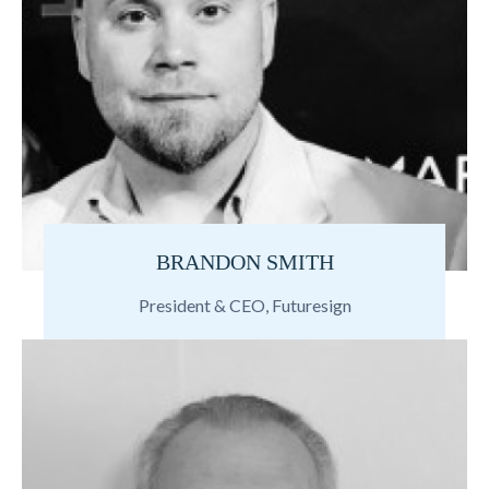
BRANDON SMITH
President & CEO, Futuresign