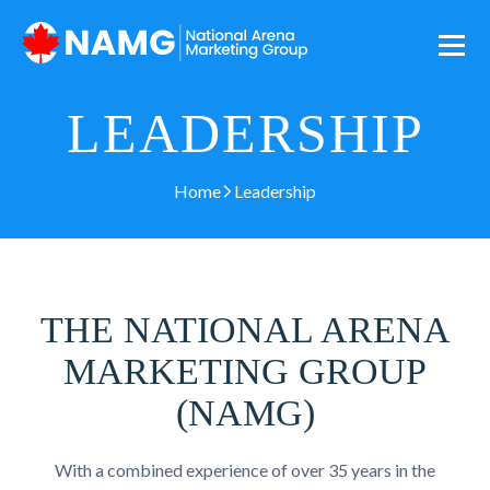
LEADERSHIP
Home
Leadership
THE NATIONAL ARENA
MARKETING GROUP
(NAMG)
With a combined experience of over 35 years in the