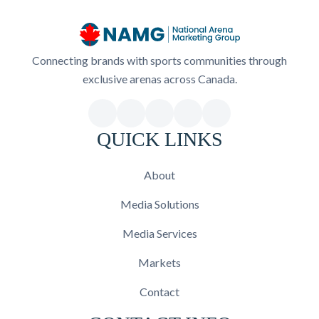
Connecting brands with sports communities through
exclusive arenas across Canada.
QUICK LINKS
About
Media Solutions
Media Services
Markets
Contact