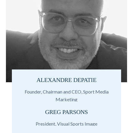
ALEXANDRE DEPATIE
Founder, Chairman and CEO, Sport Media
Marketing
GREG PARSONS
President, Visual Sports Image