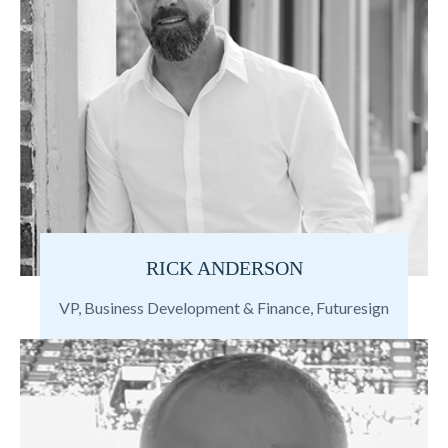
RICK ANDERSON
VP, Business Development & Finance, Futuresign