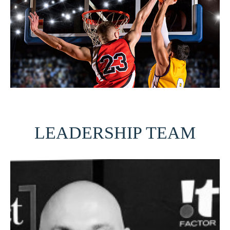
LEADERSHIP TEAM