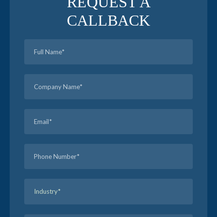
REQUEST A
CALLBACK