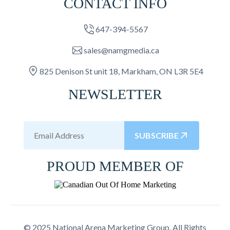
CONTACT INFO
647-394-5567
sales@namgmedia.ca
825 Denison St unit 18, Markham, ON L3R 5E4
NEWSLETTER
SUBSCRIBE
PROUD MEMBER OF
© 2025 National Arena Marketing Group. All Rights