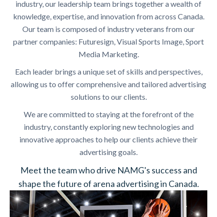
industry, our leadership team brings together a wealth of
knowledge, expertise, and innovation from across Canada.
Our team is composed of industry veterans from our
partner companies: Futuresign, Visual Sports Image, Sport
Media Marketing.
Each leader brings a unique set of skills and perspectives,
allowing us to offer comprehensive and tailored advertising
solutions to our clients.
We are committed to staying at the forefront of the
industry, constantly exploring new technologies and
innovative approaches to help our clients achieve their
advertising goals.
Meet the team who drive NAMG's success and
shape the future of arena advertising in Canada.