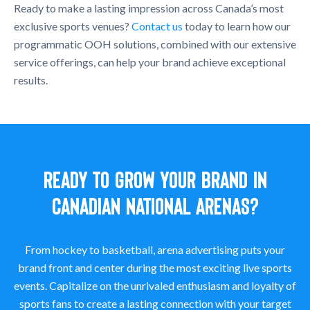
Ready to make a lasting impression across Canada’s most
exclusive sports venues?
Contact us
today to learn how our
programmatic OOH solutions, combined with our extensive
service offerings, can help your brand achieve exceptional
results.
READY TO GROW YOUR BRAND IN
CANADIAN NATIONAL ARENAS?
From hockey to basketball, arena advertising puts your
brand front and center during the most exciting live sports
events. Capitalize on the unrivaled enthusiasm and loyalty of
sports fans to create a lasting connection with your target