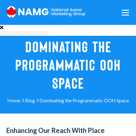
DOMINATING THE
PROGRAMMATIC OOH
SPACE
Home
Blog
Dominating the Programmatic OOH Space
Enhancing Our Reach With Place