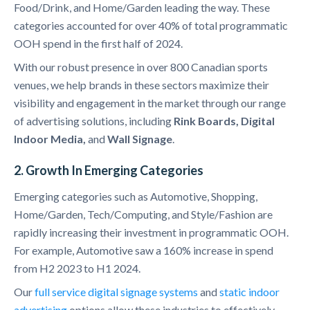
Food/Drink, and Home/Garden leading the way. These
categories accounted for over 40% of total programmatic
OOH spend in the first half of 2024.
With our robust presence in over 800 Canadian sports
venues, we help brands in these sectors maximize their
visibility and engagement in the market through our range
of advertising solutions, including
Rink Boards, Digital
Indoor Media,
and
Wall Signage
.
2. Growth In Emerging Categories
Emerging categories such as Automotive, Shopping,
Home/Garden, Tech/Computing, and Style/Fashion are
rapidly increasing their investment in programmatic OOH.
For example, Automotive saw a 160% increase in spend
from H2 2023 to H1 2024.
Our
full service digital signage systems
and
static indoor
advertising
options allow these industries to effectively