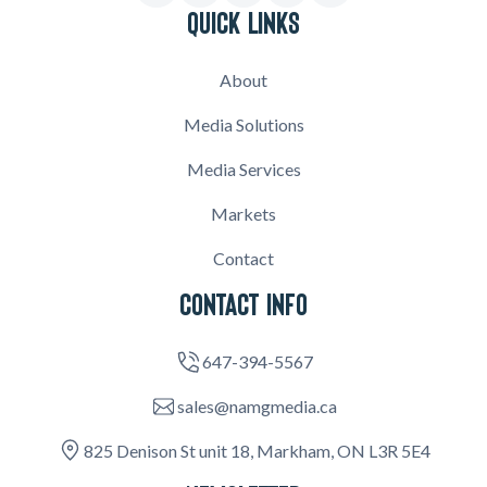
QUICK LINKS
About
Media Solutions
Media Services
Markets
Contact
CONTACT INFO
647-394-5567
sales@namgmedia.ca
825 Denison St unit 18, Markham, ON L3R 5E4