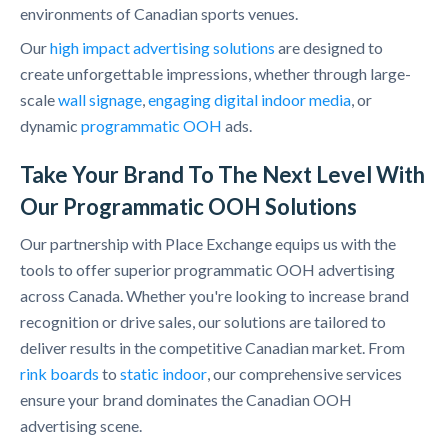
environments of Canadian sports venues.
Our
high impact advertising solutions
are designed to
create unforgettable impressions, whether through large-
scale
wall signage
,
engaging digital indoor media
, or
dynamic
programmatic OOH
ads.
Take Your Brand To The Next Level With
Our Programmatic OOH Solutions
Our partnership with Place Exchange equips us with the
tools to offer superior programmatic OOH advertising
across Canada. Whether you're looking to increase brand
recognition or drive sales, our solutions are tailored to
deliver results in the competitive Canadian market. From
rink boards
to
static indoor
, our comprehensive services
ensure your brand dominates the Canadian OOH
advertising scene.