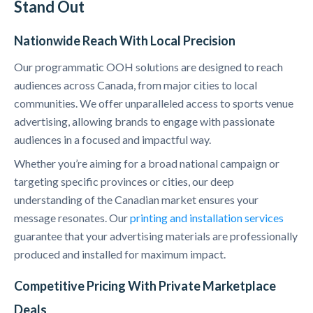
Stand Out
Nationwide Reach With Local Precision
Our programmatic OOH solutions are designed to reach
audiences across Canada, from major cities to local
communities. We offer unparalleled access to sports venue
advertising, allowing brands to engage with passionate
audiences in a focused and impactful way.
Whether you’re aiming for a broad national campaign or
targeting specific provinces or cities, our deep
understanding of the Canadian market ensures your
message resonates. Our
printing and installation services
guarantee that your advertising materials are professionally
produced and installed for maximum impact.
Competitive Pricing With Private Marketplace
Deals