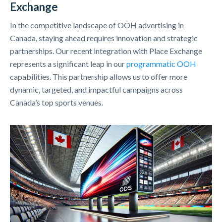
Exchange
In the competitive landscape of OOH advertising in
Canada, staying ahead requires innovation and strategic
partnerships. Our recent integration with Place Exchange
represents a significant leap in our
programmatic OOH
capabilities. This partnership allows us to offer more
dynamic, targeted, and impactful campaigns across
Canada’s top sports venues.