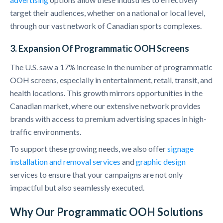
target their audiences, whether on a national or local level,
through our vast network of Canadian sports complexes.
3. Expansion Of Programmatic OOH Screens
The U.S. saw a 17% increase in the number of programmatic
OOH screens, especially in entertainment, retail, transit, and
health locations. This growth mirrors opportunities in the
Canadian market, where our extensive network provides
brands with access to premium advertising spaces in high-
traffic environments.
To support these growing needs, we also offer
signage
installation and removal services
and
graphic design
services to ensure that your campaigns are not only
impactful but also seamlessly executed.
Why Our Programmatic OOH Solutions