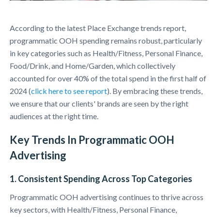
According to the latest Place Exchange trends report,
programmatic OOH spending remains robust, particularly
in key categories such as Health/Fitness, Personal Finance,
Food/Drink, and Home/Garden, which collectively
accounted for over 40% of the total spend in the first half of
2024 (
click here to see report
). By embracing these trends,
we ensure that our clients' brands are seen by the right
audiences at the right time.
Key Trends In Programmatic OOH
Advertising
1. Consistent Spending Across Top Categories
Programmatic OOH advertising continues to thrive across
key sectors, with Health/Fitness, Personal Finance,