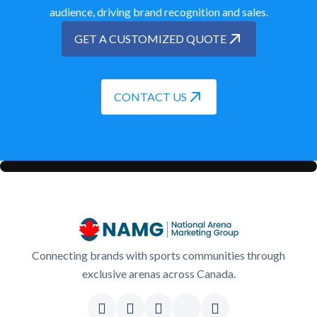
audience, driving brand recognition and sales.
GET A CUSTOMIZED QUOTE
CONTACT US
Connecting brands with sports communities through
exclusive arenas across Canada.