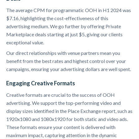
The average CPM for programmatic OOH in H1 2024 was
$7.16, highlighting the cost-effectiveness of this
advertising medium. We go further by offering Private
Marketplace deals starting at just $5, giving our clients
exceptional value.
Our direct relationships with venue partners mean you
benefit from the best rates and highest control over your
campaigns, ensuring your advertising dollars are well spent.
Engaging Creative Formats
Creative formats are crucial to the success of OOH
advertising. We support the top-performing video and
display sizes identified in the Place Exchange report, such as
1920x1080 and 1080x1920 for both static and video ads.
These formats ensure your content is delivered with
maximum impact, capturing attention in the dynamic