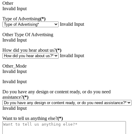
Other
Invalid Input
Type of Advertising
(*)
Invalid Input
Other Type Of Advertising
Invalid Input
How did you hear about us?
(*)
Invalid Input
Other_Mode
Invalid Input
Invalid Input
Do you have any design or content ready, or do you need
assistance?
(*)
Invalid Input
Want to tell us anything else?
(*)