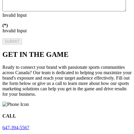
Invalid Input
(*)
Invalid Input
SUBMIT
GET IN THE GAME
Ready to connect your brand with passionate sports communities
across Canada? Our team is dedicated to helping you maximize your
brand's exposure and reach your target audience effectively. Fill out
the form below or give us a call to learn more about how our sports
marketing solutions can help you get in the game and drive results
for your business.
CALL
647-394-5567