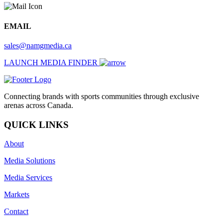
EMAIL
sales@namgmedia.ca
LAUNCH MEDIA FINDER
Connecting brands with sports communities through exclusive
arenas across Canada.
QUICK LINKS
About
Media Solutions
Media Services
Markets
Contact