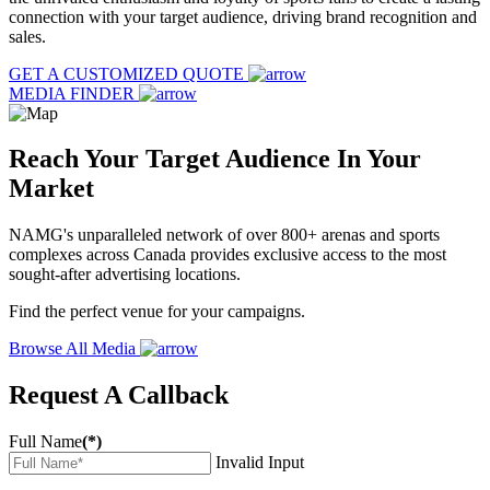
connection with your target audience, driving brand recognition and
sales.
GET A CUSTOMIZED QUOTE
MEDIA FINDER
Reach Your Target Audience In Your
Market
NAMG's unparalleled network of over 800+ arenas and sports
complexes across Canada provides exclusive access to the most
sought-after advertising locations.
Find the perfect venue for your campaigns.
Browse All Media
Request A Callback
Full Name
(*)
Invalid Input