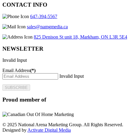
CONTACT INFO
647-394-5567
sales@namgmedia.ca
825 Denison St unit 18, Markham, ON L3R 5E4
NEWSLETTER
Invalid Input
Email Address
(*)
Invalid Input
SUBSCRIBE
Proud member of
© 2025 National Arena Marketing Group. All Rights Reserved.
Designed by
Activate Digital Media