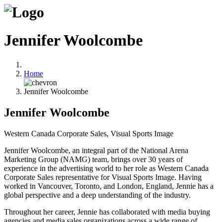
Jennifer Woolcombe
Home
Jennifer Woolcombe
Jennifer Woolcombe
Western Canada Corporate Sales, Visual Sports Image
Jennifer Woolcombe, an integral part of the National Arena
Marketing Group (NAMG) team, brings over 30 years of
experience in the advertising world to her role as Western Canada
Corporate Sales representative for Visual Sports Image. Having
worked in Vancouver, Toronto, and London, England, Jennie has a
global perspective and a deep understanding of the industry.
Throughout her career, Jennie has collaborated with media buying
agencies and media sales organizations across a wide range of