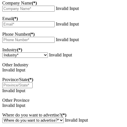
Company Name
(*)
Invalid Input
Email
(*)
Invalid Input
Phone Number
(*)
Invalid Input
Industry
(*)
Invalid Input
Other Industry
Invalid Input
Province/State
(*)
Invalid Input
Other Province
Invalid Input
Where do you want to advertise?
(*)
Invalid Input