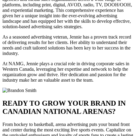
platforms, including print, digital, AVOD, radio, TV, DOOH/OOH,
and experiential marketing. This comprehensive experience has
given her a unique insight into the ever-evolving advertising
landscape and has equipped her with the skills to develop effective,
solution-based advertising sales strategies.
As a seasoned advertising veteran, Jennie has a proven track record
of delivering results for her clients. Her ability to understand their
needs and craft tailored solutions has been key to her success in the
industry.
At NAMG, Jennie plays a crucial role in driving corporate sales in
Western Canada, leveraging her expertise and network to help the
organization grow and thrive. Her dedication and passion for the
industry make her an valuable asset to the team.
READY TO GROW YOUR BRAND IN
CANADIAN NATIONAL ARENAS?
From hockey to basketball, arena advertising puts your brand front
and center during the most exciting live sports events. Capitalize on
the unrivaled enthusiasm and loyalty of sports fans to create a lasting