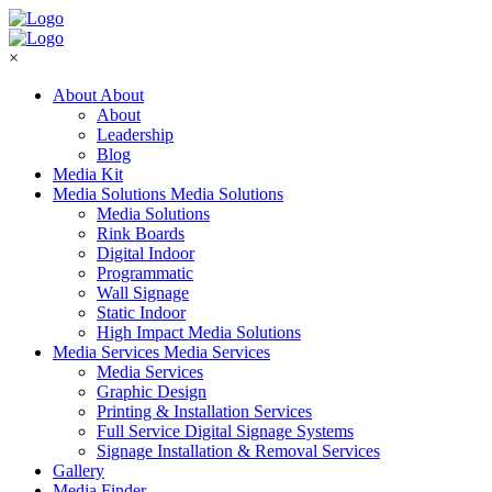
×
About
About
About
Leadership
Blog
Media Kit
Media Solutions
Media Solutions
Media Solutions
Rink Boards
Digital Indoor
Programmatic
Wall Signage
Static Indoor
High Impact Media Solutions
Media Services
Media Services
Media Services
Graphic Design
Printing & Installation Services
Full Service Digital Signage Systems
Signage Installation & Removal Services
Gallery
Media Finder