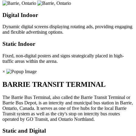
Digital Indoor
Dynamic digital screens displaying rotating ads, providing engaging
and flexible advertising options.
Static Indoor
Fixed, non-digital posters and signs strategically placed in high-
traffic areas within the arena.
×
BARRIE TRANSIT TERMINAL
The Barrie Bus Terminal, also called the Barrie Transit Terminal or
Barrie Bus Depot, is an intercity and municipal bus station in Barrie,
Ontario, Canada. It serves as one of five hubs for the local Barrie
Transit system as well as the city's stop on intercity bus routes
operated by GO Transit, and Ontario Northland.
Static and Digital