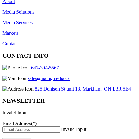
About
Media Solutions
Media Services
Markets
Contact
CONTACT INFO
647-394-5567
sales@namgmedia.ca
825 Denison St unit 18, Markham, ON L3R 5E4
NEWSLETTER
Invalid Input
Email Address
(*)
Invalid Input