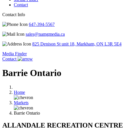
Contact
Contact Info
647-394-5567
sales@namgmedia.ca
825 Denison St unit 18, Markham, ON L3R 5E4
Media Finder
Contact
Barrie Ontario
Home
Markets
Barrie Ontario
ALLANDALE RECREATION CENTRE