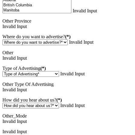
Invalid Input
Other Province
Invalid Input
Where do you want to advertise?
(*)
Invalid Input
Other
Invalid Input
Type of Advertising
(*)
Invalid Input
Other Type Of Advertising
Invalid Input
How did you hear about us?
(*)
Invalid Input
Other_Mode
Invalid Input
Invalid Input