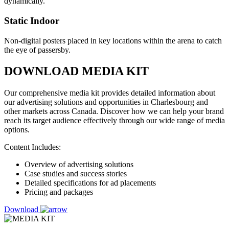
dynamically.
Static Indoor
Non-digital posters placed in key locations within the arena to catch
the eye of passersby.
DOWNLOAD MEDIA KIT
Our comprehensive media kit provides detailed information about
our advertising solutions and opportunities in Charlesbourg and
other markets across Canada. Discover how we can help your brand
reach its target audience effectively through our wide range of media
options.
Content Includes:
Overview of advertising solutions
Case studies and success stories
Detailed specifications for ad placements
Pricing and packages
Download