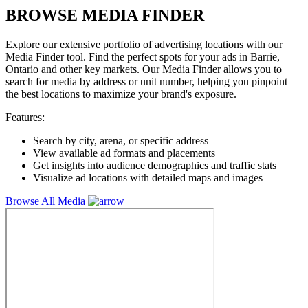
BROWSE MEDIA FINDER
Explore our extensive portfolio of advertising locations with our
Media Finder tool. Find the perfect spots for your ads in Barrie,
Ontario and other key markets. Our Media Finder allows you to
search for media by address or unit number, helping you pinpoint
the best locations to maximize your brand's exposure.
Features:
Search by city, arena, or specific address
View available ad formats and placements
Get insights into audience demographics and traffic stats
Visualize ad locations with detailed maps and images
Browse All Media