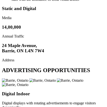
Static and Digital
Media
14,00,000
Annual Traffic
24 Maple Avenue,
Barrie, ON L4N 7W4
Address
ADVERTISING OPPORTUNITIES
Digital Indoor
Digital displays with rotating advertisements to engage visitors