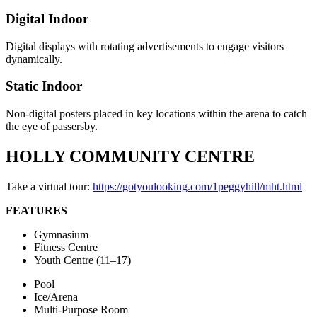
Digital Indoor
Digital displays with rotating advertisements to engage visitors
dynamically.
Static Indoor
Non-digital posters placed in key locations within the arena to catch
the eye of passersby.
HOLLY COMMUNITY CENTRE
Take a virtual tour:
https://gotyoulooking.com/1peggyhill/mht.html
FEATURES
Gymnasium
Fitness Centre
Youth Centre (11–17)
Pool
Ice/Arena
Multi-Purpose Room