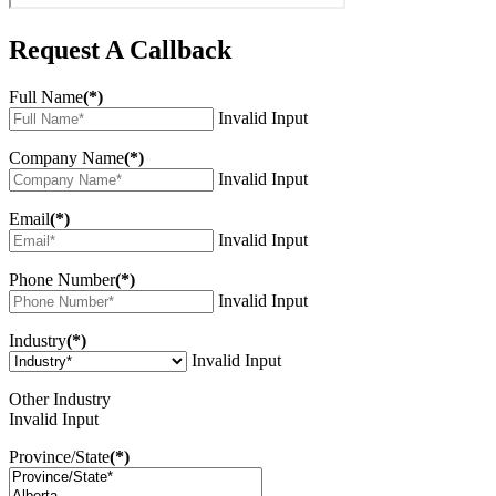
Request A Callback
Full Name
(*)
Invalid Input
Company Name
(*)
Invalid Input
Email
(*)
Invalid Input
Phone Number
(*)
Invalid Input
Industry
(*)
Invalid Input
Other Industry
Invalid Input
Province/State
(*)