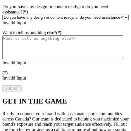
Do you have any design or content ready, or do you need
assistance?
(*)
Invalid Input
Want to tell us anything else?
(*)
Invalid Input
(*)
Invalid Input
SUBMIT
GET IN THE GAME
Ready to connect your brand with passionate sports communities
across Canada? Our team is dedicated to helping you maximize your
brand's exposure and reach your target audience effectively. Fill out
the form below or give us a call to learn more about how our sports