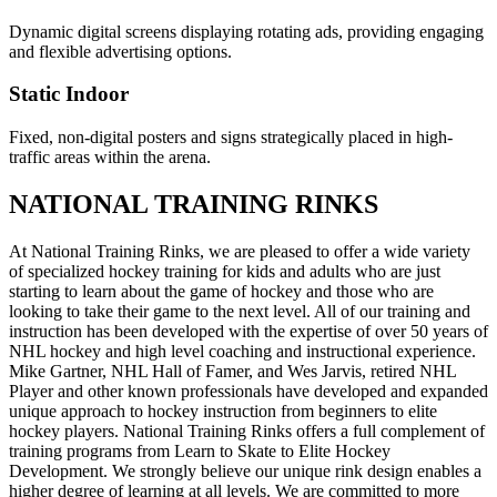
Dynamic digital screens displaying rotating ads, providing engaging
and flexible advertising options.
Static Indoor
Fixed, non-digital posters and signs strategically placed in high-
traffic areas within the arena.
NATIONAL TRAINING RINKS
At National Training Rinks, we are pleased to offer a wide variety
of specialized hockey training for kids and adults who are just
starting to learn about the game of hockey and those who are
looking to take their game to the next level. All of our training and
instruction has been developed with the expertise of over 50 years of
NHL hockey and high level coaching and instructional experience.
Mike Gartner, NHL Hall of Famer, and Wes Jarvis, retired NHL
Player and other known professionals have developed and expanded
unique approach to hockey instruction from beginners to elite
hockey players. National Training Rinks offers a full complement of
training programs from Learn to Skate to Elite Hockey
Development. We strongly believe our unique rink design enables a
higher degree of learning at all levels. We are committed to more