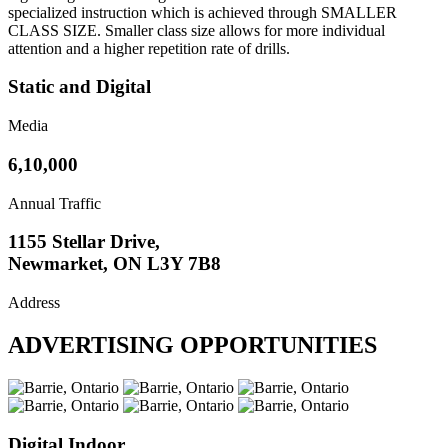
specialized instruction which is achieved through SMALLER
CLASS SIZE. Smaller class size allows for more individual
attention and a higher repetition rate of drills.
Static and Digital
Media
6,10,000
Annual Traffic
1155 Stellar Drive,
Newmarket, ON L3Y 7B8
Address
ADVERTISING OPPORTUNITIES
Digital Indoor