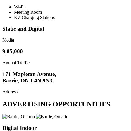
Wi-Fi
Meeting Room
EV Charging Stations
Static and Digital
Media
9,85,000
Annual Traffic
171 Mapleton Avenue,
Barrie, ON L4N 9N3
Address
ADVERTISING OPPORTUNITIES
Digital Indoor