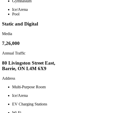
Gymnasium
Ice/Arena
Pool
Static and Digital
Media
7,26,000
Annual Traffic
80 Livingston Street East,
Barrie, ON L4M 6X9
Address
Multi-Purpose Room
Ice/Arena
EV Charging Stations
Wi-Fi