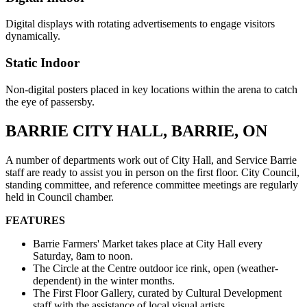
Digital displays with rotating advertisements to engage visitors
dynamically.
Static Indoor
Non-digital posters placed in key locations within the arena to catch
the eye of passersby.
BARRIE CITY HALL, BARRIE, ON
A number of departments work out of City Hall, and Service Barrie
staff are ready to assist you in person on the first floor. City Council,
standing committee, and reference committee meetings are regularly
held in Council chamber.
FEATURES
Barrie Farmers' Market takes place at City Hall every
Saturday, 8am to noon.
The Circle at the Centre outdoor ice rink, open (weather-
dependent) in the winter months.
The First Floor Gallery, curated by Cultural Development
staff with the assistance of local visual artists.