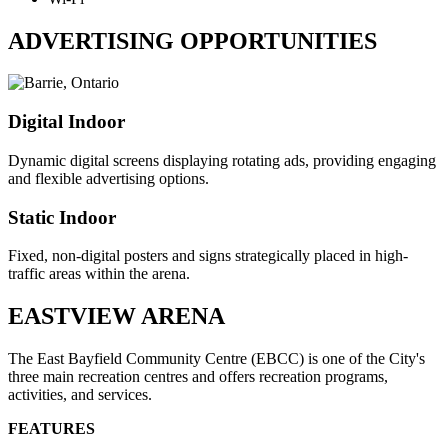
ADVERTISING OPPORTUNITIES
Digital Indoor
Dynamic digital screens displaying rotating ads, providing engaging
and flexible advertising options.
Static Indoor
Fixed, non-digital posters and signs strategically placed in high-
traffic areas within the arena.
EASTVIEW ARENA
The East Bayfield Community Centre (EBCC) is one of the City's
three main recreation centres and offers recreation programs,
activities, and services.
FEATURES