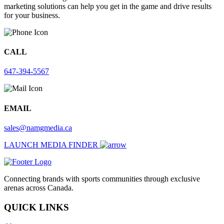
marketing solutions can help you get in the game and drive results
for your business.
CALL
647-394-5567
EMAIL
sales@namgmedia.ca
LAUNCH MEDIA FINDER
Connecting brands with sports communities through exclusive
arenas across Canada.
QUICK LINKS