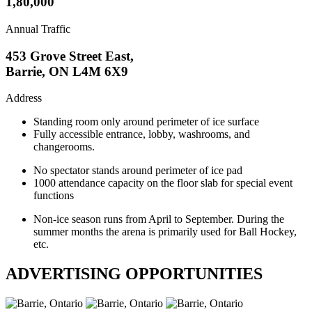
1,80,000
Annual Traffic
453 Grove Street East,
Barrie, ON L4M 6X9
Address
Standing room only around perimeter of ice surface
Fully accessible entrance, lobby, washrooms, and
changerooms.
No spectator stands around perimeter of ice pad
1000 attendance capacity on the floor slab for special event
functions
Non-ice season runs from April to September. During the
summer months the arena is primarily used for Ball Hockey,
etc.
ADVERTISING OPPORTUNITIES