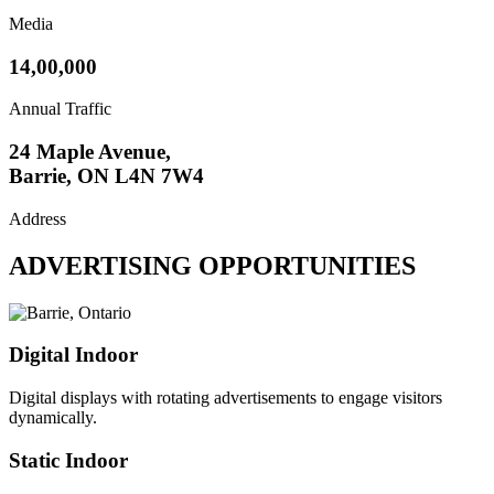
Media
14,00,000
Annual Traffic
24 Maple Avenue,
Barrie, ON L4N 7W4
Address
ADVERTISING OPPORTUNITIES
Digital Indoor
Digital displays with rotating advertisements to engage visitors
dynamically.
Static Indoor