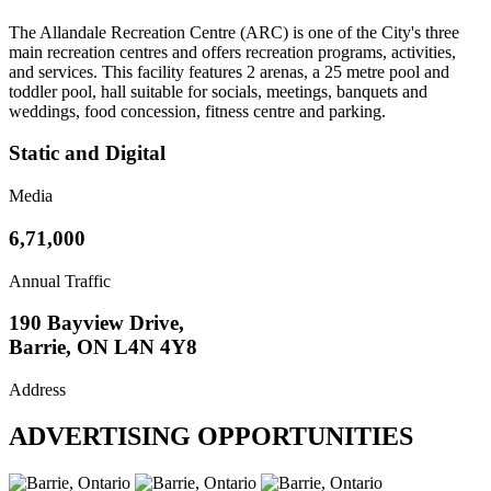
The Allandale Recreation Centre (ARC) is one of the City's three
main recreation centres and offers recreation programs, activities,
and services. This facility features 2 arenas, a 25 metre pool and
toddler pool, hall suitable for socials, meetings, banquets and
weddings, food concession, fitness centre and parking.
Static and Digital
Media
6,71,000
Annual Traffic
190 Bayview Drive,
Barrie, ON L4N 4Y8
Address
ADVERTISING OPPORTUNITIES