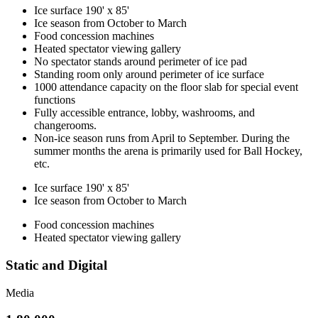
Ice surface 190' x 85'
Ice season from October to March
Food concession machines
Heated spectator viewing gallery
No spectator stands around perimeter of ice pad
Standing room only around perimeter of ice surface
1000 attendance capacity on the floor slab for special event
functions
Fully accessible entrance, lobby, washrooms, and
changerooms.
Non-ice season runs from April to September. During the
summer months the arena is primarily used for Ball Hockey,
etc.
Ice surface 190' x 85'
Ice season from October to March
Food concession machines
Heated spectator viewing gallery
Static and Digital
Media