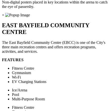
Non-digital posters placed in key locations within the arena to catch
the eye of passersby.
×
EAST BAYFIELD COMMUNITY
CENTRE
The East Bayfield Community Centre (EBCC) is one of the City's
three main recreation centres and offers recreation programs,
activities, and services.
FEATURES
Fitness Centre
Gymnasium
Wi-Fi
EV Charging Stations
Ice/Arena
Pool
Multi-Purpose Room
Fitness Centre