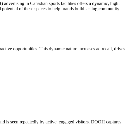
advertising in Canadian sports facilities offers a dynamic, high-
otential of these spaces to help brands build lasting community
active opportunities. This dynamic nature increases ad recall, drives
rand is seen repeatedly by active, engaged visitors. DOOH captures