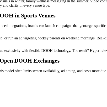
visuals in winter, family wellness messaging in the summer. Video con
y and clarity in every venue type.
DOOH in Sports Venues
 integrations, brands can launch campaigns that geotarget specific mu
p, or run an ad targeting hockey parents on weekend mornings. Real-t
ue exclusivity with flexible DOOH technology. The result? Hyper-rel
s Open DOOH Exchanges
odel often limits screen availability, ad timing, and costs more due 