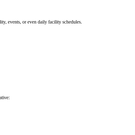
, events, or even daily facility schedules.
ative: