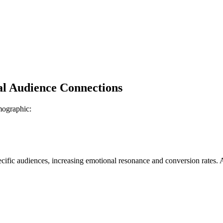
l Audience Connections
emographic:
ific audiences, increasing emotional resonance and conversion rates. 