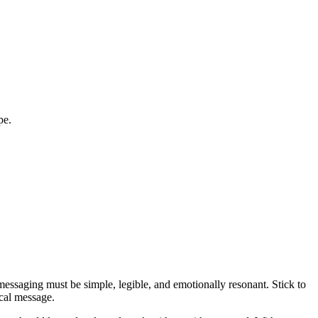
pe.
essaging must be simple, legible, and emotionally resonant. Stick to
ocal message.