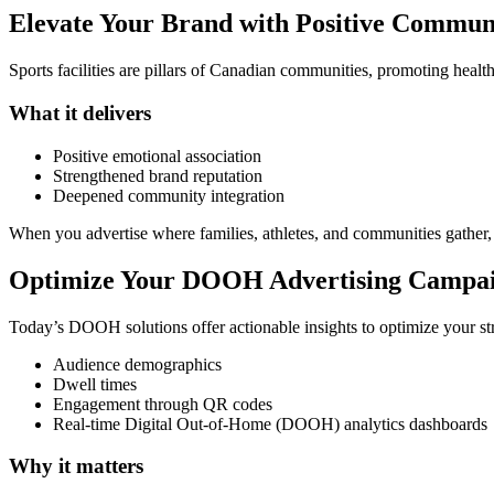
Elevate Your Brand with Positive Communi
Sports facilities are pillars of Canadian communities, promoting healt
What it delivers
Positive emotional association
Strengthened brand reputation
Deepened community integration
When you advertise where families, athletes, and communities gather,
Optimize Your DOOH Advertising Campaig
Today’s DOOH solutions offer actionable insights to optimize your st
Audience demographics
Dwell times
Engagement through QR codes
Real-time Digital Out-of-Home (DOOH) analytics dashboards
Why it matters