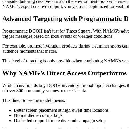
Consider tailoring creative to match the environment: hockey-themed 
NAMG’s expert creative support, you get assets optimized for visibilit
Advanced Targeting with Programmatic 
Programmatic DOOH isn't just for Times Square. With NAMG's advanced
trigger messages based on local events or weather conditions.
For example, promote hydration products during a summer sports cam
audience moments that matter.
This level of targeting is only possible when combining NAMG's ven
Why NAMG’s Direct Access Outperform
While many brands buy DOOH inventory through open exchanges, this m
of over 800 community venues across Canada.
This direct-to-venue model means:
Better screen placement at high-dwell-time locations
No middlemen or markups
Dedicated support for creative and campaign setup