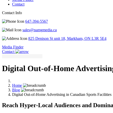
Contact
Contact Info
647-394-5567
sales@namgmedia.ca
825 Denison St unit 18, Markham, ON L3R 5E4
Media Finder
Contact
Digital Out-of-Home Advertising
Home
Blog
Digital Out-of-Home Advertising in Canadian Sports Facilities
Reach Hyper-Local Audiences and Domina