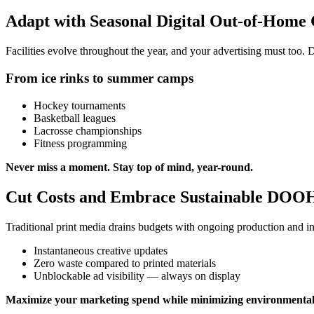
Adapt with Seasonal Digital Out-of-Home
Facilities evolve throughout the year, and your advertising must too.
From ice rinks to summer camps
Hockey tournaments
Basketball leagues
Lacrosse championships
Fitness programming
Never miss a moment. Stay top of mind, year-round.
Cut Costs and Embrace Sustainable DOOH
Traditional print media drains budgets with ongoing production and ins
Instantaneous creative updates
Zero waste compared to printed materials
Unblockable ad visibility — always on display
Maximize your marketing spend while minimizing environmental