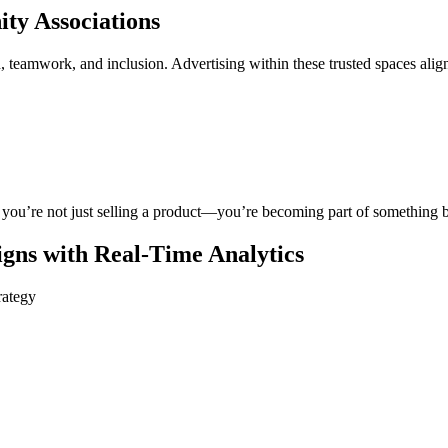
ty Associations
h, teamwork, and inclusion. Advertising within these trusted spaces ali
 you’re not just selling a product—you’re becoming part of something b
ns with Real-Time Analytics
rategy