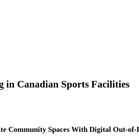
 in Canadian Sports Facilities
te Community Spaces With Digital Out-of