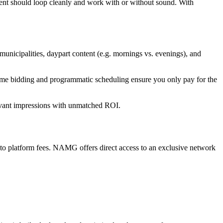
tent should loop cleanly and work with or without sound. With
nicipalities, daypart content (e.g. mornings vs. evenings), and
ime bidding and programmatic scheduling ensure you only pay for the
evant impressions with unmatched ROI.
to platform fees. NAMG offers direct access to an exclusive network