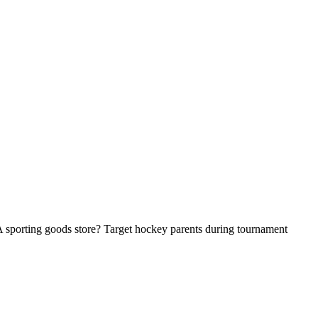
A sporting goods store? Target hockey parents during tournament