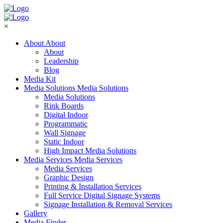
×
About
About
About
Leadership
Blog
Media Kit
Media Solutions
Media Solutions
Media Solutions
Rink Boards
Digital Indoor
Programmatic
Wall Signage
Static Indoor
High Impact Media Solutions
Media Services
Media Services
Media Services
Graphic Design
Printing & Installation Services
Full Service Digital Signage Systems
Signage Installation & Removal Services
Gallery
Media Finder