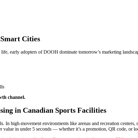
Smart Cities
n life, early adopters of DOOH dominate tomorrow’s marketing landsca
lls
wth channel.
ing in Canadian Sports Facilities
s. In high-movement environments like arenas and recreation centers, m
iver value in under 5 seconds — whether it’s a promotion, QR code, or l