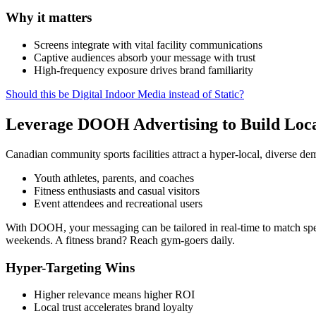
Why it matters
Screens integrate with vital facility communications
Captive audiences absorb your message with trust
High-frequency exposure drives brand familiarity
Should this be Digital Indoor Media instead of Static?
Leverage DOOH Advertising to Build Loca
Canadian community sports facilities attract a hyper-local, diverse d
Youth athletes, parents, and coaches
Fitness enthusiasts and casual visitors
Event attendees and recreational users
With DOOH, your messaging can be tailored in real-time to match spec
weekends. A fitness brand? Reach gym-goers daily.
Hyper-Targeting Wins
Higher relevance means higher ROI
Local trust accelerates brand loyalty