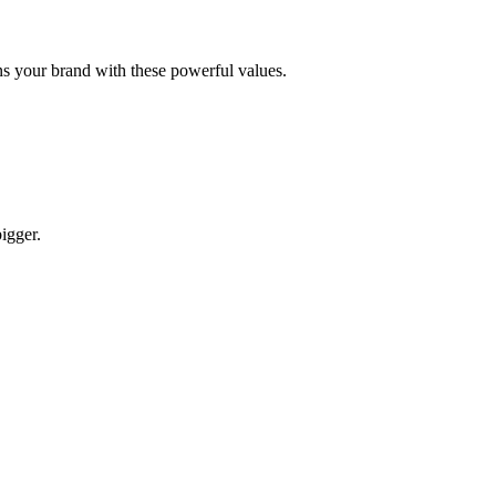
gns your brand with these powerful values.
igger.