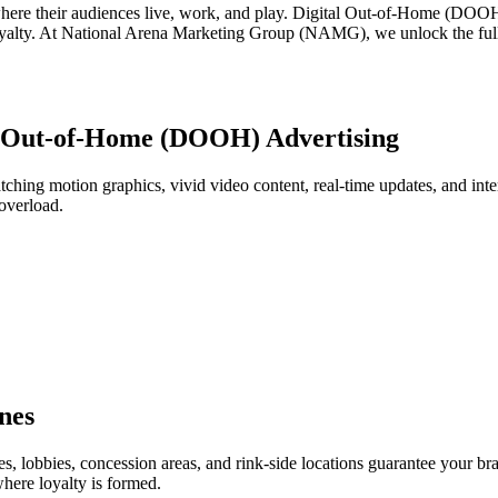
here their audiences live, work, and play. Digital Out-of-Home (DOOH) 
oyalty. At National Arena Marketing Group (NAMG), we unlock the full p
l Out-of-Home (DOOH) Advertising
tching motion graphics, vivid video content, real-time updates, and inter
overload.
nes
es, lobbies, concession areas, and rink-side locations guarantee your b
ere loyalty is formed.