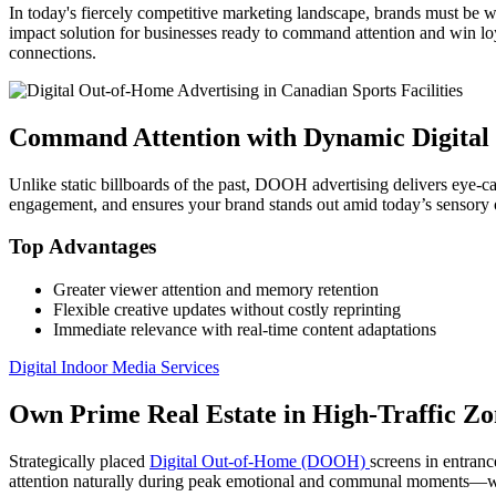
In today's fiercely competitive marketing landscape, brands must be w
impact solution for businesses ready to command attention and win l
connections.
Command Attention with Dynamic Digita
Unlike static billboards of the past, DOOH advertising delivers eye-ca
engagement, and ensures your brand stands out amid today’s sensory 
Top Advantages
Greater viewer attention and memory retention
Flexible creative updates without costly reprinting
Immediate relevance with real-time content adaptations
Digital Indoor Media Services
Own Prime Real Estate in High-Traffic Zo
Strategically placed
Digital Out-of-Home (DOOH)
screens in entranc
attention naturally during peak emotional and communal moments—wh