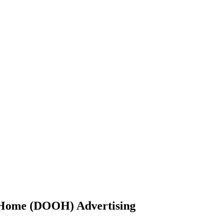
-Home (DOOH) Advertising