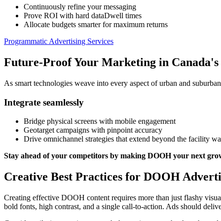
Continuously refine your messaging
Prove ROI with hard dataDwell times
Allocate budgets smarter for maximum returns
Programmatic Advertising Services
Future-Proof Your Marketing in Canada's 
As smart technologies weave into every aspect of urban and suburba
Integrate seamlessly
Bridge physical screens with mobile engagement
Geotarget campaigns with pinpoint accuracy
Drive omnichannel strategies that extend beyond the facility wa
Stay ahead of your competitors by making DOOH your next gro
Creative Best Practices for DOOH Advertis
Creating effective DOOH content requires more than just flashy visual
bold fonts, high contrast, and a single call-to-action. Ads should del