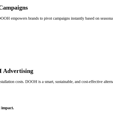
 Campaigns
 DOOH empowers brands to pivot campaigns instantly based on seasonality
 Advertising
tallation costs. DOOH is a smart, sustainable, and cost-effective altern
 impact.