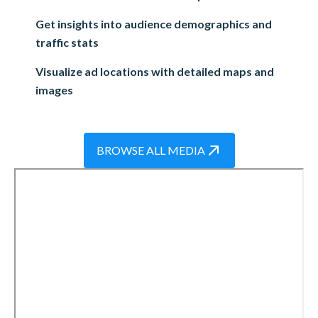
Get insights into audience demographics and
traffic stats
Visualize ad locations with detailed maps and
images
BROWSE ALL MEDIA