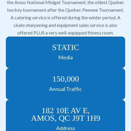
the Amos National Midget Tournament, the oldest Quebec
hockey tournament after the Quebec Peewee Tournament.
A catering service is offered during the winter period. A
skate sharpening and equipment sales service is also
offered PLUS a very well-equipped fitness room.
STATIC
Media
150,000
Annual Traffic
182 10E AV E,
AMOS, QC J9T 1H9
Address