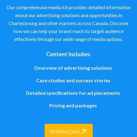
Our comprehensive media kit provides detailed information
about our advertising solutions and opportunities in
Charlesbourg and other markets across Canada. Discover
how we can help your brand reach its target audience
effectively through our wide range of media options.
Content Includes:
Overview of advertising solutions
Case studies and success stories
Detailed specifications for ad placements
Pricing and packages
DOWNLOAD