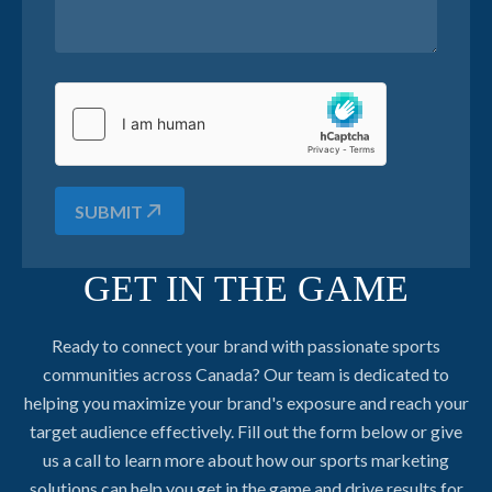
SUBMIT
GET IN THE GAME
Ready to connect your brand with passionate sports
communities across Canada? Our team is dedicated to
helping you maximize your brand's exposure and reach your
target audience effectively. Fill out the form below or give
us a call to learn more about how our sports marketing
solutions can help you get in the game and drive results for