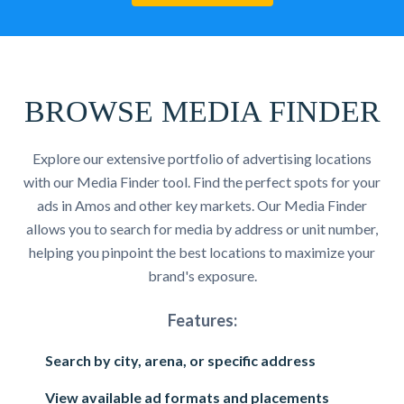
BROWSE MEDIA FINDER
Explore our extensive portfolio of advertising locations
with our Media Finder tool. Find the perfect spots for your
ads in Amos and other key markets. Our Media Finder
allows you to search for media by address or unit number,
helping you pinpoint the best locations to maximize your
brand's exposure.
Features:
Search by city, arena, or specific address
View available ad formats and placements