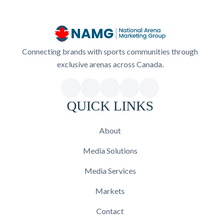
Connecting brands with sports communities through
exclusive arenas across Canada.
QUICK LINKS
About
Media Solutions
Media Services
Markets
Contact