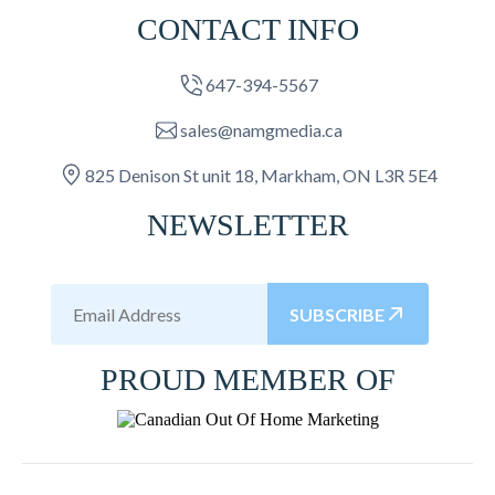
CONTACT INFO
647-394-5567
sales@namgmedia.ca
825 Denison St unit 18, Markham, ON L3R 5E4
NEWSLETTER
SUBSCRIBE
PROUD MEMBER OF