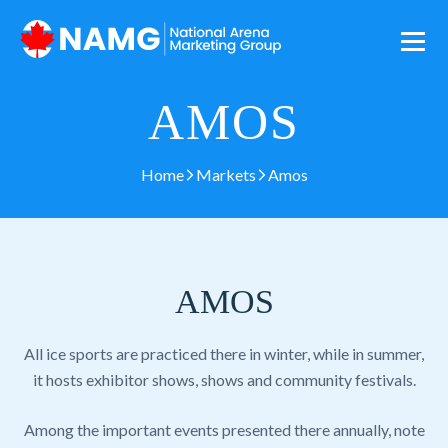
AMOS
Home
Markets
Amos
AMOS
All ice sports are practiced there in winter, while in summer,
it hosts exhibitor shows, shows and community festivals.
Among the important events presented there annually, note