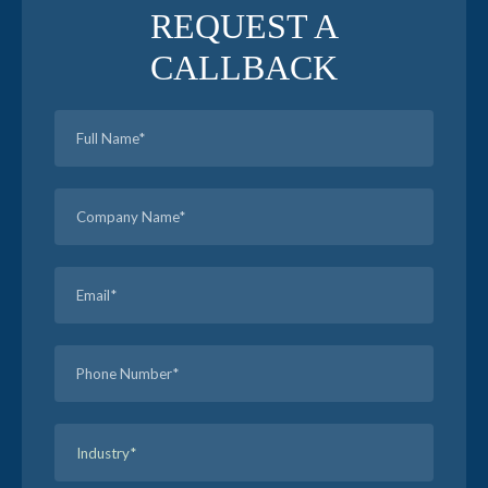
REQUEST A
CALLBACK