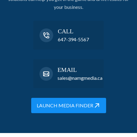
your business.
CALL
647-394-5567
EMAIL
sales@namgmedia.ca
LAUNCH MEDIA FINDER