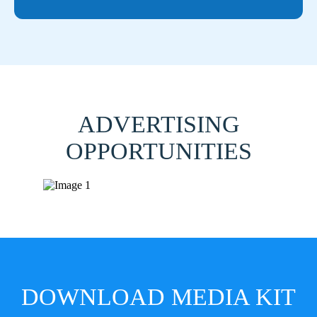
ADVERTISING
OPPORTUNITIES
DOWNLOAD MEDIA KIT