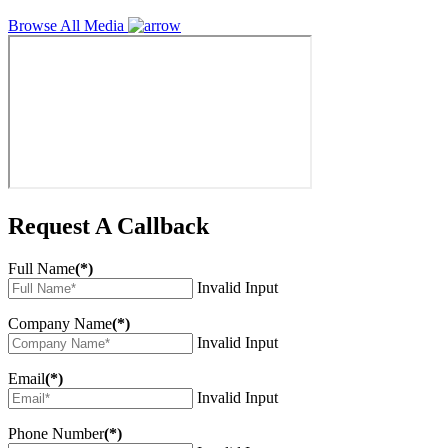
Browse All Media
Request A Callback
Full Name
(*)
Invalid Input
Company Name
(*)
Invalid Input
Email
(*)
Invalid Input
Phone Number
(*)