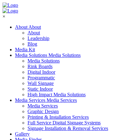
×
About
About
About
Leadership
Blog
Media Kit
Media Solutions
Media Solutions
Media Solutions
Rink Boards
Digital Indoor
Programmatic
Wall Signage
Static Indoor
High Impact Media Solutions
Media Services
Media Services
Media Services
Graphic Design
Printing & Installation Services
Full Service Digital Signage Systems
Signage Installation & Removal Services
Gallery
Media Finder