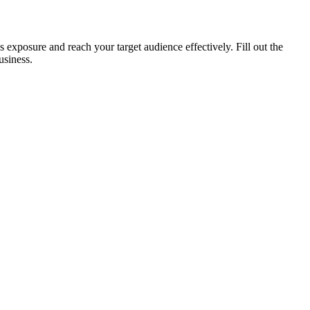
xposure and reach your target audience effectively. Fill out the
usiness.