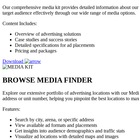
Our comprehensive media kit provides detailed information about our 
target audience effectively through our wide range of media options.
Content Includes:
Overview of advertising solutions
Case studies and success stories
Detailed specifications for ad placements
Pricing and packages
Download
BROWSE MEDIA FINDER
Explore our extensive portfolio of advertising locations with our Medi
address or unit number, helping you pinpoint the best locations to ma
Features:
Search by city, arena, or specific address
View available ad formats and placements
Get insights into audience demographics and traffic stats
Visualize ad locations with detailed maps and images