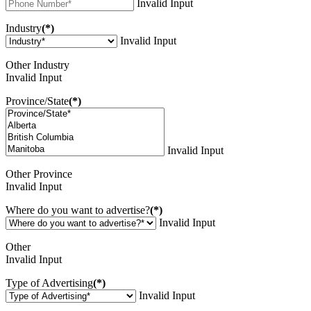
Invalid Input
Industry
(*)
Invalid Input
Other Industry
Invalid Input
Province/State
(*)
Invalid Input
Other Province
Invalid Input
Where do you want to advertise?
(*)
Invalid Input
Other
Invalid Input
Type of Advertising
(*)
Invalid Input