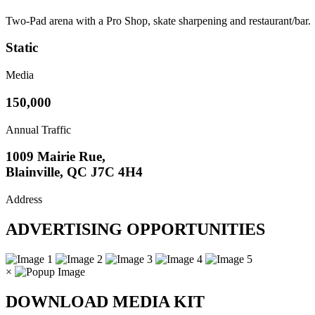
Two-Pad arena with a Pro Shop, skate sharpening and restaurant/bar.
Static
Media
150,000
Annual Traffic
1009 Mairie Rue,
Blainville, QC J7C 4H4
Address
ADVERTISING OPPORTUNITIES
×
DOWNLOAD MEDIA KIT