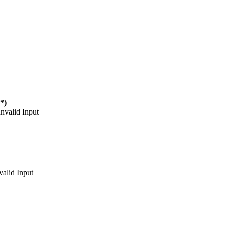
(*)
Invalid Input
valid Input