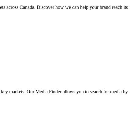
kets across Canada. Discover how we can help your brand reach its
her key markets. Our Media Finder allows you to search for media by