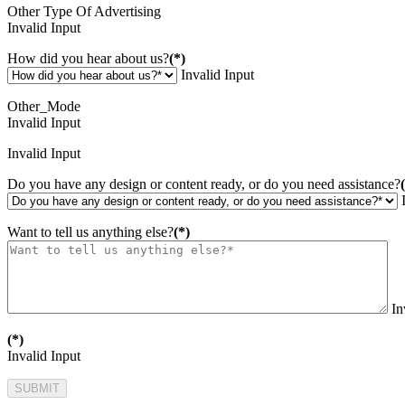
Other Type Of Advertising
Invalid Input
How did you hear about us?
(*)
Invalid Input
Other_Mode
Invalid Input
Invalid Input
Do you have any design or content ready, or do you need assistance?
Want to tell us anything else?
(*)
In
(*)
Invalid Input
SUBMIT