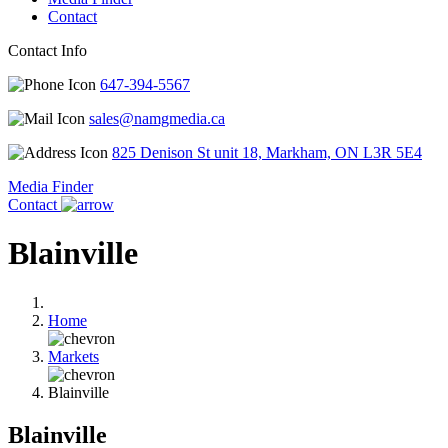
Contact
Contact Info
647-394-5567
sales@namgmedia.ca
825 Denison St unit 18, Markham, ON L3R 5E4
Media Finder
Contact
Blainville
Home
Markets
Blainville
Blainville