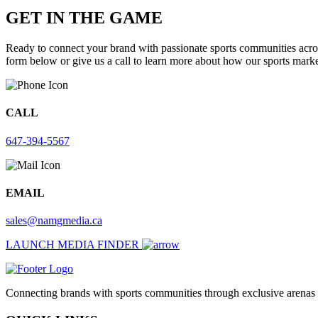
GET IN THE GAME
Ready to connect your brand with passionate sports communities acros
form below or give us a call to learn more about how our sports market
CALL
647-394-5567
EMAIL
sales@namgmedia.ca
LAUNCH MEDIA FINDER
Connecting brands with sports communities through exclusive arenas