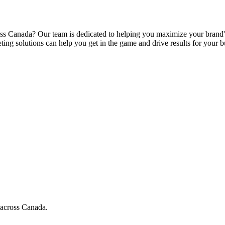
s Canada? Our team is dedicated to helping you maximize your brand's e
ing solutions can help you get in the game and drive results for your b
 across Canada.