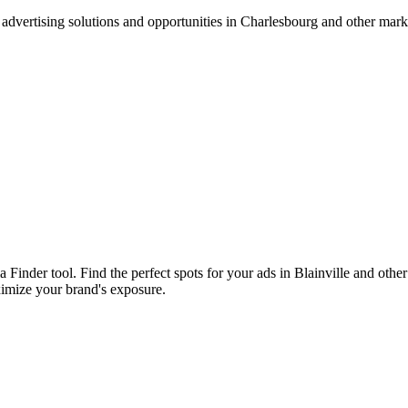
advertising solutions and opportunities in Charlesbourg and other mar
a Finder tool. Find the perfect spots for your ads in Blainville and ot
ximize your brand's exposure.