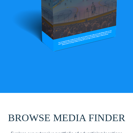
BROWSE MEDIA FINDER