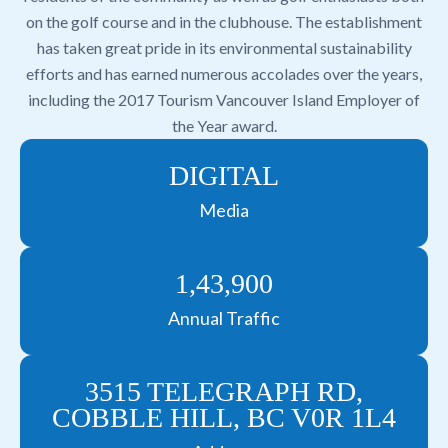
on the golf course and in the clubhouse. The establishment
has taken great pride in its environmental sustainability
efforts and has earned numerous accolades over the years,
including the 2017 Tourism Vancouver Island Employer of
the Year award.
DIGITAL
Media
1,43,900
Annual Traffic
3515 TELEGRAPH RD,
COBBLE HILL, BC V0R 1L4