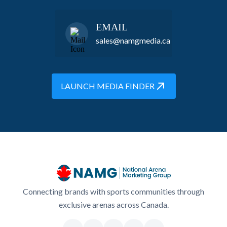
EMAIL
sales@namgmedia.ca
LAUNCH MEDIA FINDER
Connecting brands with sports communities through
exclusive arenas across Canada.