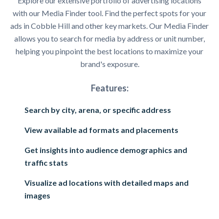
Explore our extensive portfolio of advertising locations
with our Media Finder tool. Find the perfect spots for your
ads in Cobble Hill and other key markets. Our Media Finder
allows you to search for media by address or unit number,
helping you pinpoint the best locations to maximize your
brand's exposure.
Features:
Search by city, arena, or specific address
View available ad formats and placements
Get insights into audience demographics and
traffic stats
Visualize ad locations with detailed maps and
images