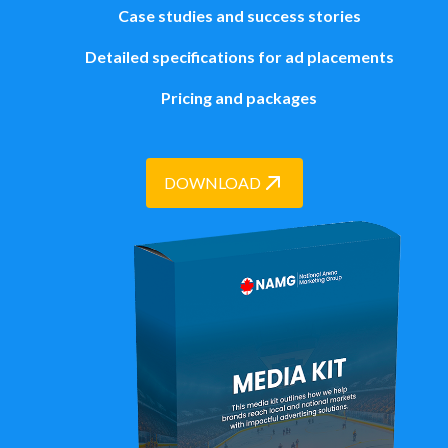
Case studies and success stories
Detailed specifications for ad placements
Pricing and packages
DOWNLOAD