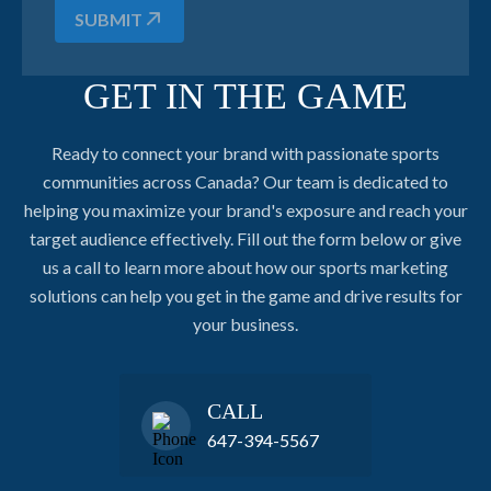
SUBMIT
GET IN THE GAME
Ready to connect your brand with passionate sports
communities across Canada? Our team is dedicated to
helping you maximize your brand's exposure and reach your
target audience effectively. Fill out the form below or give
us a call to learn more about how our sports marketing
solutions can help you get in the game and drive results for
your business.
CALL
647-394-5567