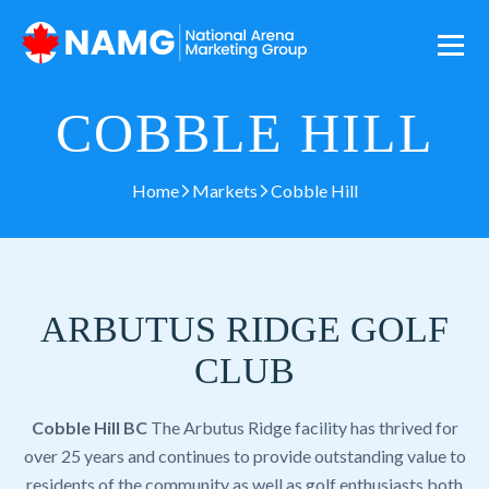
COBBLE HILL
Home
Markets
Cobble Hill
ARBUTUS RIDGE GOLF
CLUB
Cobble Hill BC
The Arbutus Ridge facility has thrived for
over 25 years and continues to provide outstanding value to
residents of the community as well as golf enthusiasts both