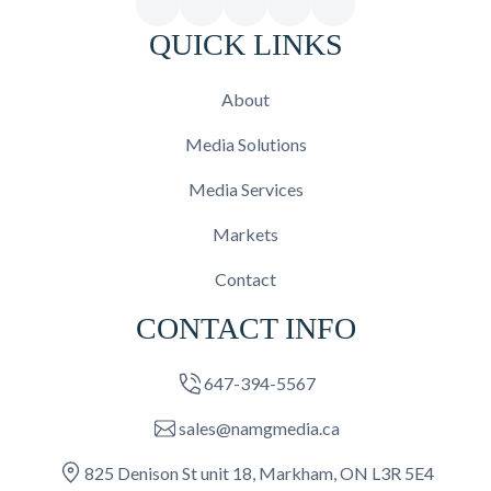
QUICK LINKS
About
Media Solutions
Media Services
Markets
Contact
CONTACT INFO
647-394-5567
sales@namgmedia.ca
825 Denison St unit 18, Markham, ON L3R 5E4