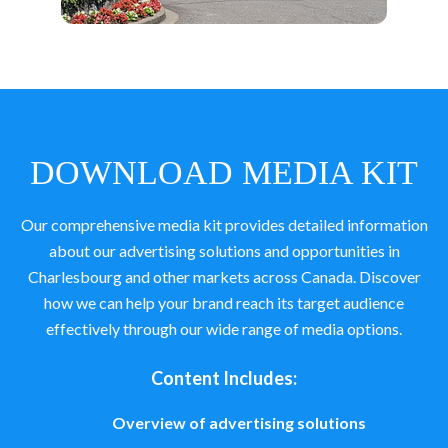
DOWNLOAD MEDIA KIT
Our comprehensive media kit provides detailed information
about our advertising solutions and opportunities in
Charlesbourg and other markets across Canada. Discover
how we can help your brand reach its target audience
effectively through our wide range of media options.
Content Includes:
Overview of advertising solutions