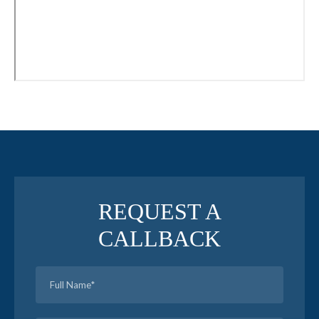
REQUEST A
CALLBACK