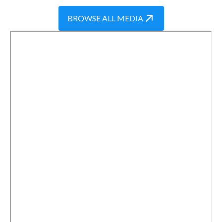
BROWSE ALL MEDIA