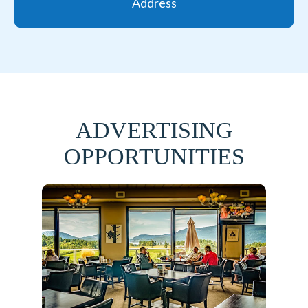
Address
ADVERTISING
OPPORTUNITIES