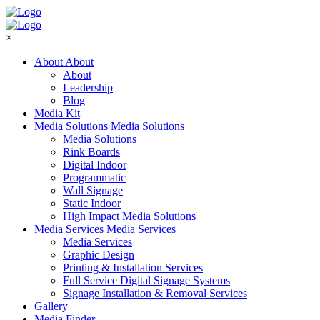
×
About
About
About
Leadership
Blog
Media Kit
Media Solutions
Media Solutions
Media Solutions
Rink Boards
Digital Indoor
Programmatic
Wall Signage
Static Indoor
High Impact Media Solutions
Media Services
Media Services
Media Services
Graphic Design
Printing & Installation Services
Full Service Digital Signage Systems
Signage Installation & Removal Services
Gallery
Media Finder