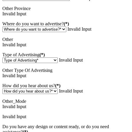
Other Province
Invalid Input
Where do you want to advertise?
(*)
Invalid Input
Other
Invalid Input
Type of Advertising
(*)
Invalid Input
Other Type Of Advertising
Invalid Input
How did you hear about us?
(*)
Invalid Input
Other_Mode
Invalid Input
Invalid Input
Do you have any design or content ready, or do you need
assistance?
(*)