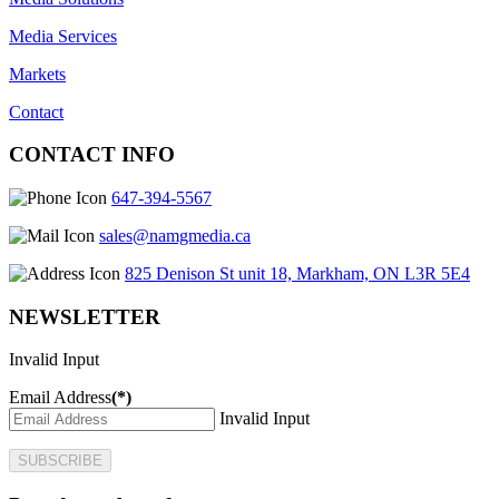
Media Services
Markets
Contact
CONTACT INFO
647-394-5567
sales@namgmedia.ca
825 Denison St unit 18, Markham, ON L3R 5E4
NEWSLETTER
Invalid Input
Email Address
(*)
Invalid Input
SUBSCRIBE