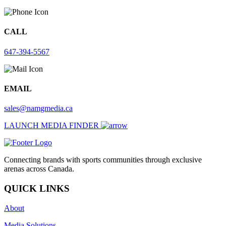
CALL
647-394-5567
EMAIL
sales@namgmedia.ca
LAUNCH MEDIA FINDER
Connecting brands with sports communities through exclusive
arenas across Canada.
QUICK LINKS
About
Media Solutions