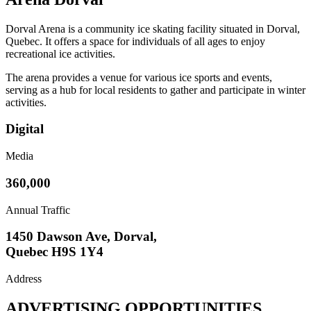
Dorval Arena is a community ice skating facility situated in Dorval,
Quebec. It offers a space for individuals of all ages to enjoy
recreational ice activities.
The arena provides a venue for various ice sports and events,
serving as a hub for local residents to gather and participate in winter
activities.
Digital
Media
360,000
Annual Traffic
1450 Dawson Ave, Dorval,
Quebec H9S 1Y4
Address
ADVERTISING OPPORTUNITIES