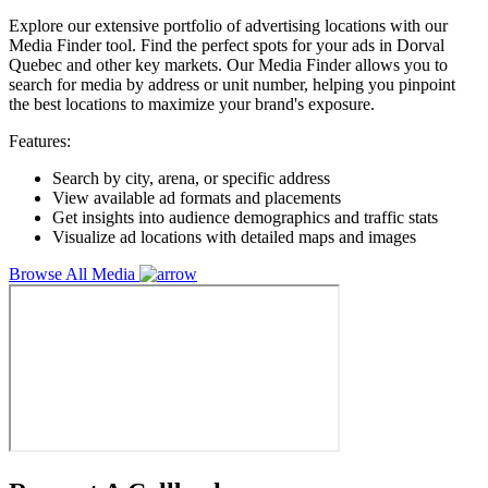
Explore our extensive portfolio of advertising locations with our
Media Finder tool. Find the perfect spots for your ads in Dorval
Quebec and other key markets. Our Media Finder allows you to
search for media by address or unit number, helping you pinpoint
the best locations to maximize your brand's exposure.
Features:
Search by city, arena, or specific address
View available ad formats and placements
Get insights into audience demographics and traffic stats
Visualize ad locations with detailed maps and images
Browse All Media