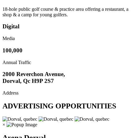
18-hole public golf course & practice area offering a restaurant, a
shop & a camp for young golfers.
Digital
Media
100,000
Annual Traffic
2000 Reverchon Avenue,
Dorval, Qc H9P 2S7
Address
ADVERTISING OPPORTUNITIES
×
Arena Dorval