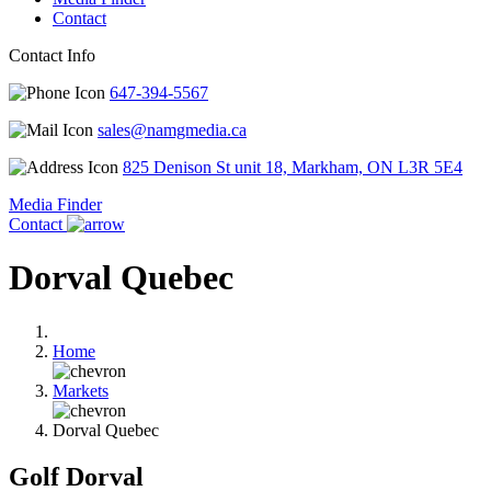
Contact
Contact Info
647-394-5567
sales@namgmedia.ca
825 Denison St unit 18, Markham, ON L3R 5E4
Media Finder
Contact
Dorval Quebec
Home
Markets
Dorval Quebec
Golf Dorval