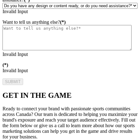
Invalid Input
Want to tell us anything else?
(*)
Invalid Input
(*)
Invalid Input
SUBMIT
GET IN THE GAME
Ready to connect your brand with passionate sports communities
across Canada? Our team is dedicated to helping you maximize your
brand's exposure and reach your target audience effectively. Fill out
the form below or give us a call to learn more about how our sports
marketing solutions can help you get in the game and drive results
for your business.