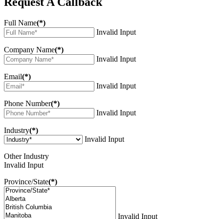
Request A Callback
Full Name
(*)
Invalid Input
Company Name
(*)
Invalid Input
Email
(*)
Invalid Input
Phone Number
(*)
Invalid Input
Industry
(*)
Invalid Input
Other Industry
Invalid Input
Province/State
(*)
Invalid Input