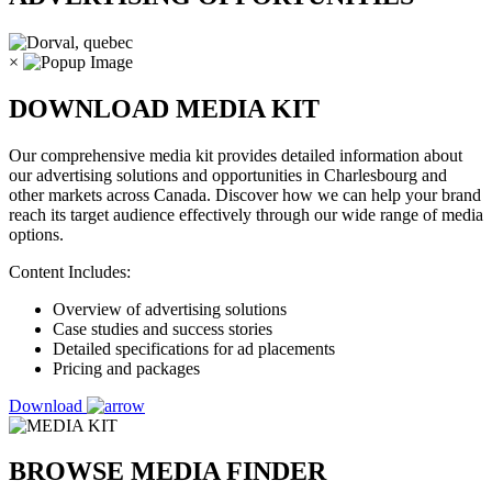
×
DOWNLOAD MEDIA KIT
Our comprehensive media kit provides detailed information about
our advertising solutions and opportunities in Charlesbourg and
other markets across Canada. Discover how we can help your brand
reach its target audience effectively through our wide range of media
options.
Content Includes:
Overview of advertising solutions
Case studies and success stories
Detailed specifications for ad placements
Pricing and packages
Download
BROWSE MEDIA FINDER