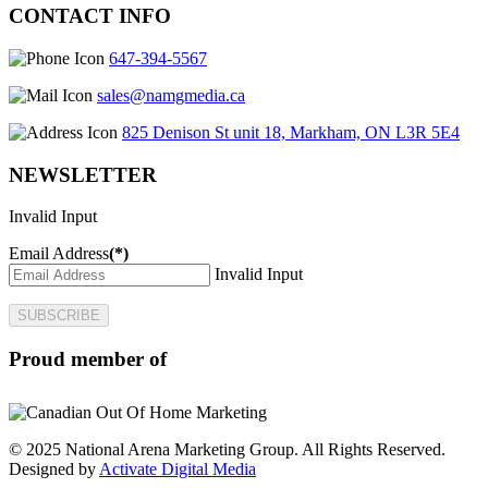
CONTACT INFO
647-394-5567
sales@namgmedia.ca
825 Denison St unit 18, Markham, ON L3R 5E4
NEWSLETTER
Invalid Input
Email Address
(*)
Invalid Input
SUBSCRIBE
Proud member of
© 2025 National Arena Marketing Group. All Rights Reserved.
Designed by
Activate Digital Media