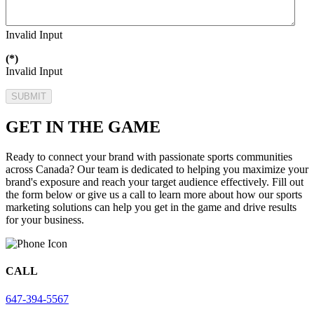
Invalid Input
(*)
Invalid Input
SUBMIT
GET IN THE GAME
Ready to connect your brand with passionate sports communities
across Canada? Our team is dedicated to helping you maximize your
brand's exposure and reach your target audience effectively. Fill out
the form below or give us a call to learn more about how our sports
marketing solutions can help you get in the game and drive results
for your business.
CALL
647-394-5567