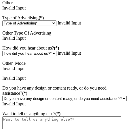
Other
Invalid Input
Type of Advertising
(*)
Invalid Input
Other Type Of Advertising
Invalid Input
How did you hear about us?
(*)
Invalid Input
Other_Mode
Invalid Input
Invalid Input
Do you have any design or content ready, or do you need
assistance?
(*)
Invalid Input
Want to tell us anything else?
(*)