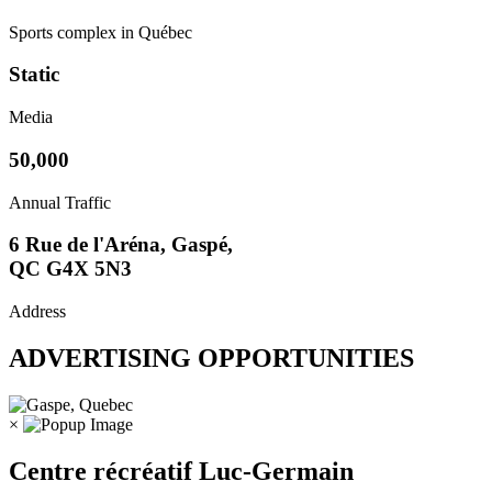
Sports complex in Québec
Static
Media
50,000
Annual Traffic
6 Rue de l'Aréna, Gaspé,
QC G4X 5N3
Address
ADVERTISING OPPORTUNITIES
×
Centre récréatif Luc-Germain