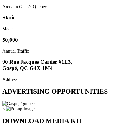
Arena in Gaspé, Quebec
Static
Media
50,000
Annual Traffic
90 Rue Jacques Cartier #1E3,
Gaspé, QC G4X 1M4
Address
ADVERTISING OPPORTUNITIES
×
DOWNLOAD MEDIA KIT