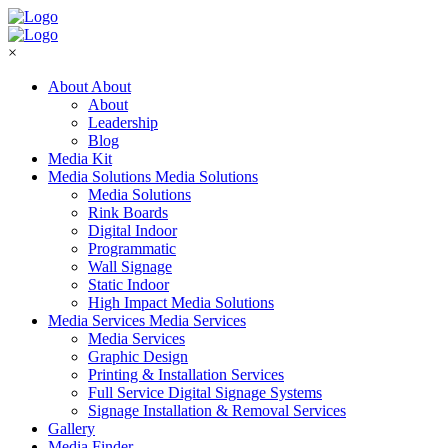
×
About
About
About
Leadership
Blog
Media Kit
Media Solutions
Media Solutions
Media Solutions
Rink Boards
Digital Indoor
Programmatic
Wall Signage
Static Indoor
High Impact Media Solutions
Media Services
Media Services
Media Services
Graphic Design
Printing & Installation Services
Full Service Digital Signage Systems
Signage Installation & Removal Services
Gallery
Media Finder