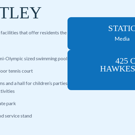
TLEY
STATI
cilities that offer residents the
Media
mi-Olympic sized swimming pool
425 
HAWKESB
door tennis court
s and a hall for children’s parties
tivities
ate park
od service stand