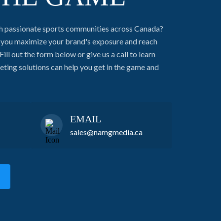
h passionate sports communities across Canada?
g you maximize your brand's exposure and reach
Fill out the form below or give us a call to learn
ing solutions can help you get in the game and
EMAIL
sales@namgmedia.ca