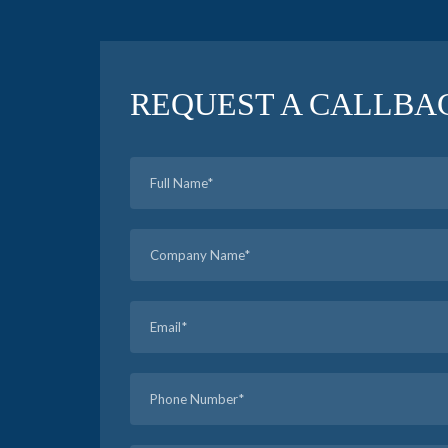
REQUEST A CALLBA