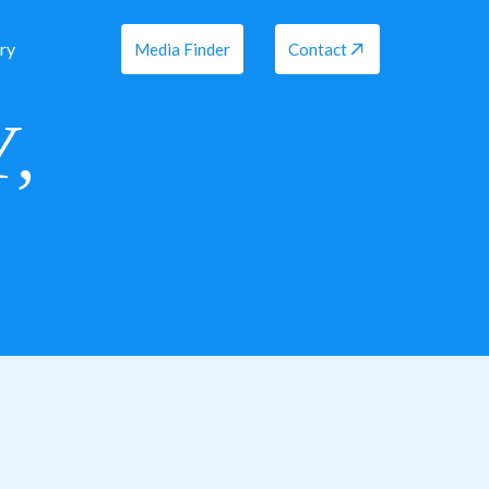
ry
Media Finder
Contact
,