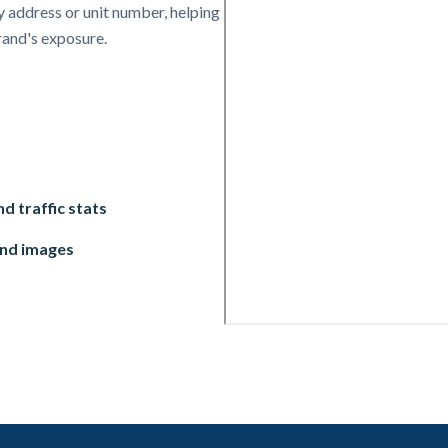
 address or unit number, helping
rand's exposure.
d traffic stats
and images