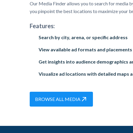
Our Media Finder allows you to search for media by
you pinpoint the best locations to maximize your b
Features:
Search by city, arena, or specific address
View available ad formats and placements
Get insights into audience demographics an
Visualize ad locations with detailed maps 
BROWSE ALL MEDIA