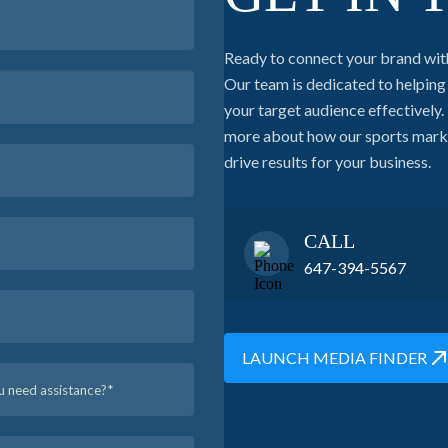
Ready to connect your brand wit
Our team is dedicated to helpin
your target audience effectively. 
more about how our sports market
drive results for your business.
CALL
647-394-5567
LAUNCH MEDIA FINDER