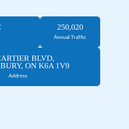
C
250,020
Annual Traffic
CARTIER BLVD,
URY, ON K6A 1V9
Address