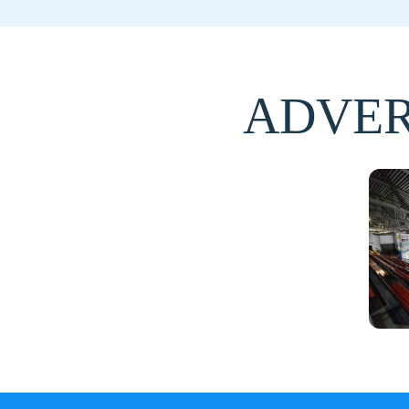
ADVER