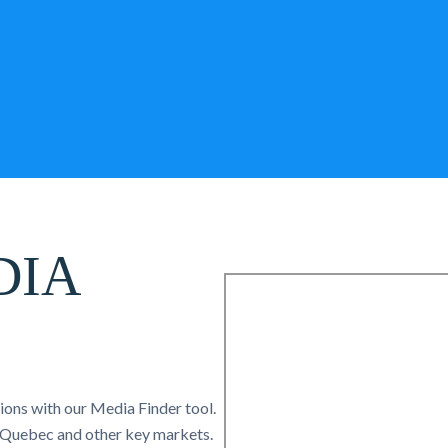
DIA
tions with our Media Finder tool.
, Quebec and other key markets.