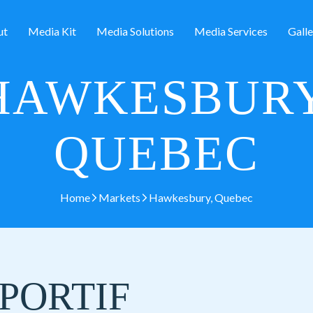
ut
Media Kit
Media Solutions
Media Services
Galle
HAWKESBURY
QUEBEC
Home
Markets
Hawkesbury, Quebec
PORTIF