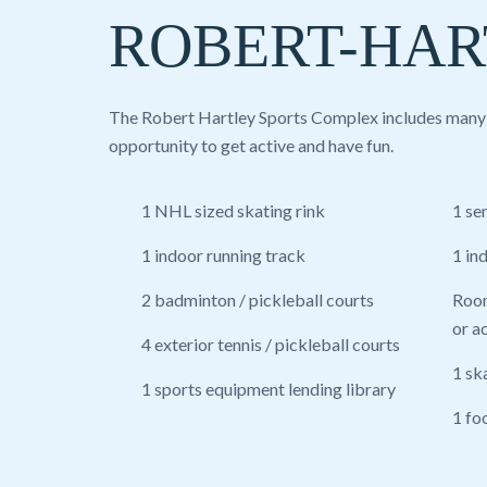
ROBERT-HAR
The Robert Hartley Sports Complex includes many fa
opportunity to get active and have fun.
1 NHL sized skating rink
1 se
1 indoor running track
1 in
2 badminton / pickleball courts
Room
or ac
4 exterior tennis / pickleball courts
1 sk
1 sports equipment lending library
1 fo