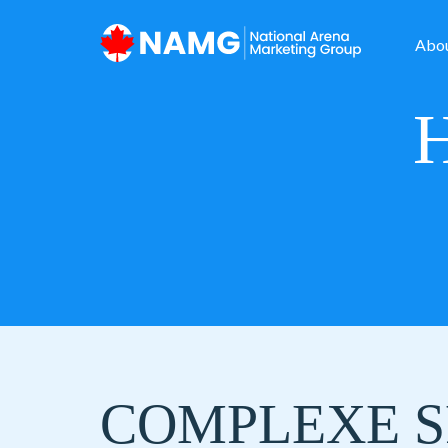
Abo
COMPLEXE S