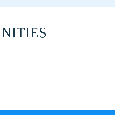
NITIES