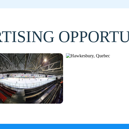
TISING OPPORTU