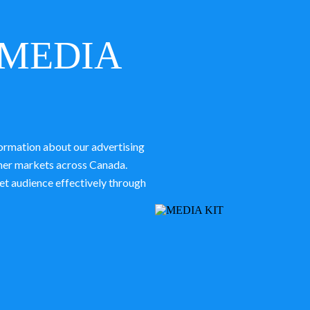
MEDIA
ormation about our advertising
ther markets across Canada.
et audience effectively through