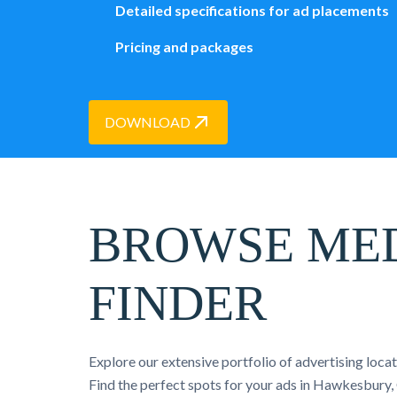
Detailed specifications for ad placements
Pricing and packages
DOWNLOAD
BROWSE ME
FINDER
Explore our extensive portfolio of advertising loca
Find the perfect spots for your ads in Hawkesbury