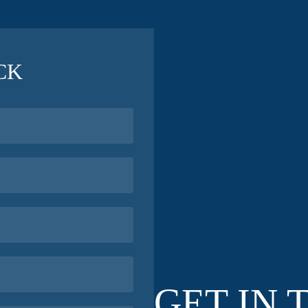
CK
GET IN 