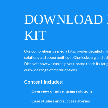
DOWNLOAD 
KIT
Our comprehensive media kit provides detailed inf
solutions and opportunities in Charlesbourg and o
Discover how we can help your brand reach its targ
our wide range of media options.
Content Includes:
Overview of advertising solutions
Case studies and success stories