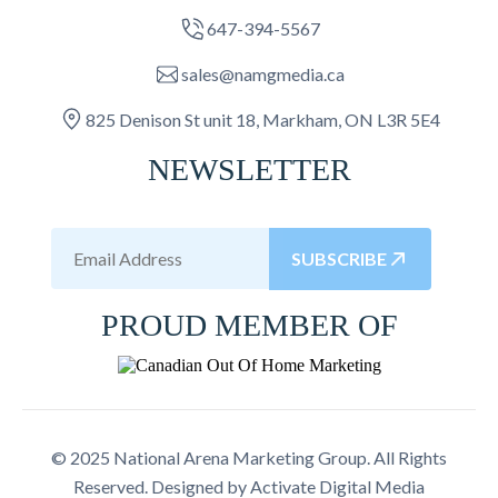
647-394-5567
sales@namgmedia.ca
825 Denison St unit 18, Markham, ON L3R 5E4
NEWSLETTER
SUBSCRIBE
PROUD MEMBER OF
© 2025 National Arena Marketing Group. All Rights
Reserved. Designed by
Activate Digital Media