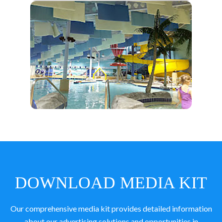
DOWNLOAD MEDIA KIT
Our comprehensive media kit provides detailed information
about our advertising solutions and opportunities in