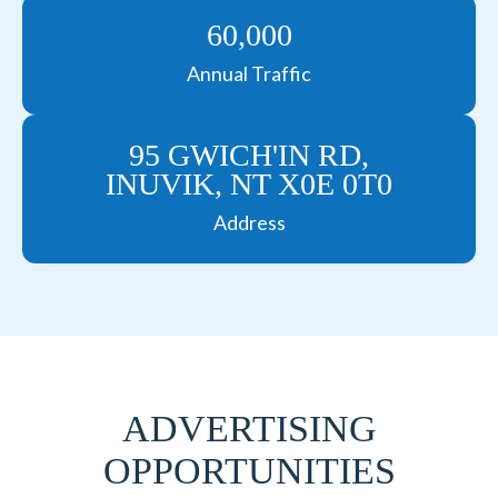
60,000
Annual Traffic
95 GWICH'IN RD,
INUVIK, NT X0E 0T0
Address
ADVERTISING
OPPORTUNITIES