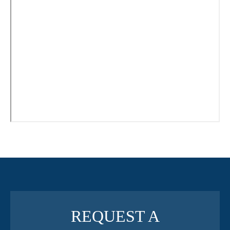
REQUEST A