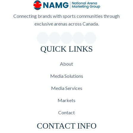
Connecting brands with sports communities through
exclusive arenas across Canada.
QUICK LINKS
About
Media Solutions
Media Services
Markets
Contact
CONTACT INFO