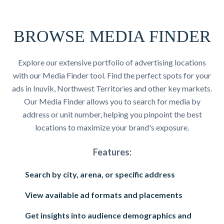
BROWSE MEDIA FINDER
Explore our extensive portfolio of advertising locations
with our Media Finder tool. Find the perfect spots for your
ads in Inuvik, Northwest Territories and other key markets.
Our Media Finder allows you to search for media by
address or unit number, helping you pinpoint the best
locations to maximize your brand's exposure.
Features:
Search by city, arena, or specific address
View available ad formats and placements
Get insights into audience demographics and