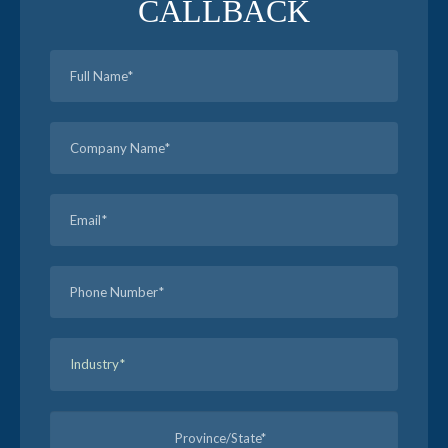
CALLBACK