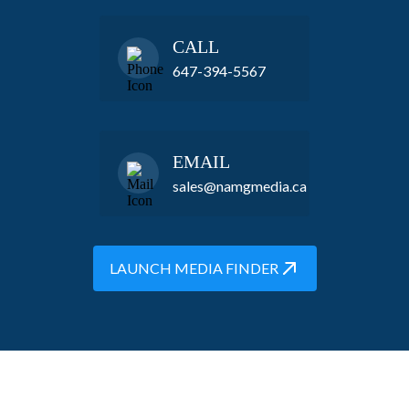
CALL
647-394-5567
EMAIL
sales@namgmedia.ca
LAUNCH MEDIA FINDER