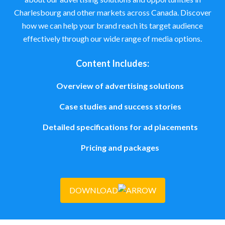
Charlesbourg and other markets across Canada. Discover
how we can help your brand reach its target audience
effectively through our wide range of media options.
Content Includes:
Overview of advertising solutions
Case studies and success stories
Detailed specifications for ad placements
Pricing and packages
DOWNLOAD