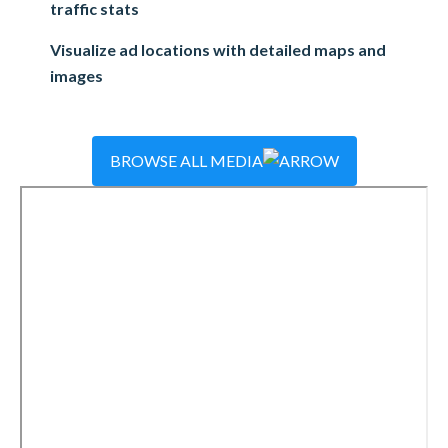
traffic stats
Visualize ad locations with detailed maps and
images
BROWSE ALL MEDIA