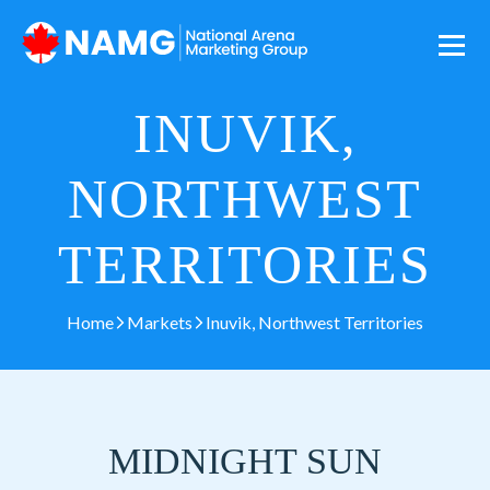
INUVIK,
NORTHWEST
TERRITORIES
Home
Markets
Inuvik, Northwest Territories
MIDNIGHT SUN