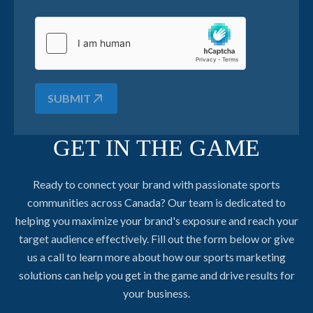
SUBMIT
GET IN THE GAME
Ready to connect your brand with passionate sports
communities across Canada? Our team is dedicated to
helping you maximize your brand's exposure and reach your
target audience effectively. Fill out the form below or give
us a call to learn more about how our sports marketing
solutions can help you get in the game and drive results for
your business.