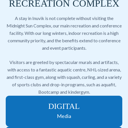
RECREATION COMPLEX
A stay in Inuvik is not complete without visiting the
Midnight Sun Complex, our main recreation and conference
facility. With our long winters, indoor recreation is a high
community priority, and the benefits extend to conference
and event participants.
Visitors are greeted by spectacular murals and artifacts,
with access to a fantastic aquatic centre, NHL-sized arena,
and first-class gym, along with squash, curling, and a variety
of sports clubs and drop-in programs, such as aquafit,
Bootcamp and kindergym.
DIGITAL
Media