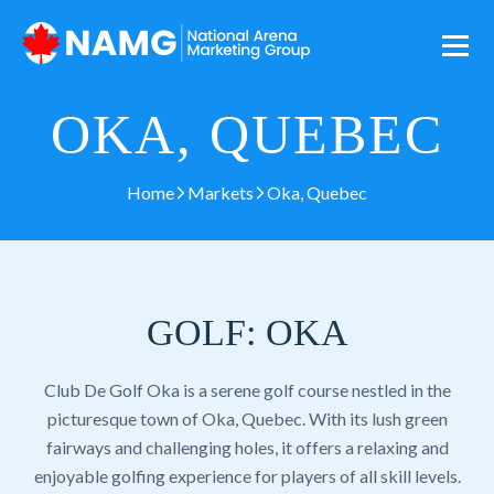
OKA, QUEBEC
Home
Markets
Oka, Quebec
GOLF: OKA
Club De Golf Oka is a serene golf course nestled in the
picturesque town of Oka, Quebec. With its lush green
fairways and challenging holes, it offers a relaxing and
enjoyable golfing experience for players of all skill levels.