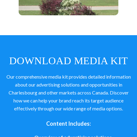
DOWNLOAD MEDIA KIT
Our comprehensive media kit provides detailed information
about our advertising solutions and opportunities in
Charlesbourg and other markets across Canada. Discover
how we can help your brand reach its target audience
effectively through our wide range of media options.
Content Includes: