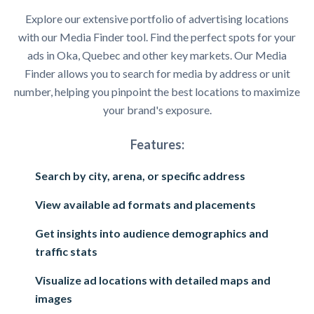
Explore our extensive portfolio of advertising locations
with our Media Finder tool. Find the perfect spots for your
ads in Oka, Quebec and other key markets. Our Media
Finder allows you to search for media by address or unit
number, helping you pinpoint the best locations to maximize
your brand's exposure.
Features:
Search by city, arena, or specific address
View available ad formats and placements
Get insights into audience demographics and
traffic stats
Visualize ad locations with detailed maps and
images