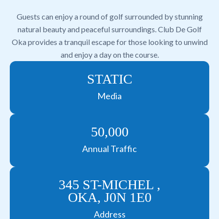
Guests can enjoy a round of golf surrounded by stunning
natural beauty and peaceful surroundings. Club De Golf
Oka provides a tranquil escape for those looking to unwind
and enjoy a day on the course.
STATIC
Media
50,000
Annual Traffic
345 ST-MICHEL ,
OKA, J0N 1E0
Address