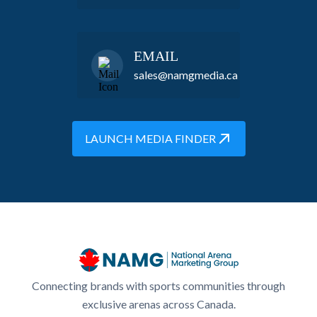
EMAIL
sales@namgmedia.ca
LAUNCH MEDIA FINDER
Connecting brands with sports communities through
exclusive arenas across Canada.