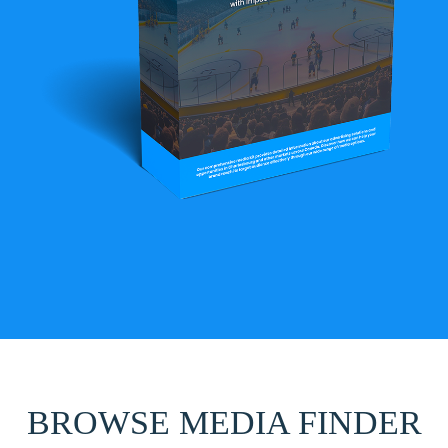
BROWSE MEDIA FINDER