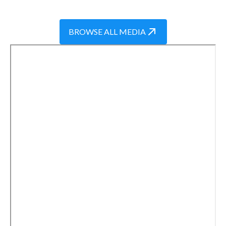
BROWSE ALL MEDIA