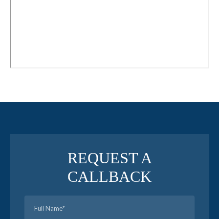
REQUEST A
CALLBACK