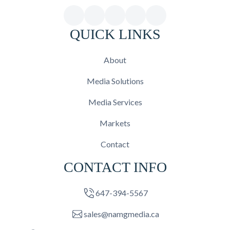
QUICK LINKS
About
Media Solutions
Media Services
Markets
Contact
CONTACT INFO
647-394-5567
sales@namgmedia.ca