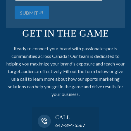
SUBMIT
GET IN THE GAME
Ready to connect your brand with passionate sports
communities across Canada? Our team is dedicated to
helping you maximize your brand's exposure and reach your
target audience effectively. Fill out the form below or give
us a call to learn more about how our sports marketing
solutions can help you get in the game and drive results for
your business.
CALL
647-394-5567