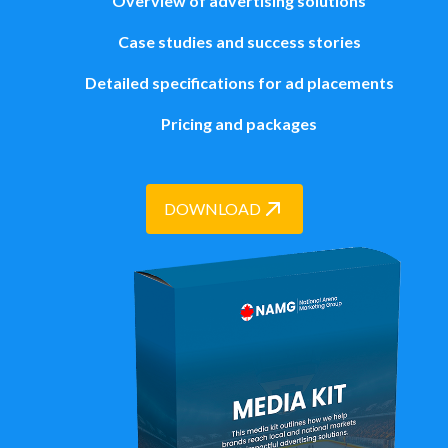
Overview of advertising solutions
Case studies and success stories
Detailed specifications for ad placements
Pricing and packages
DOWNLOAD