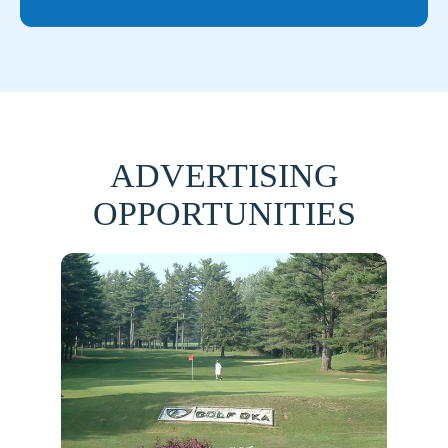
ADVERTISING
OPPORTUNITIES