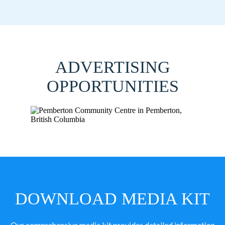
ADVERTISING
OPPORTUNITIES
DOWNLOAD MEDIA KIT
Our comprehensive media kit provides detailed information