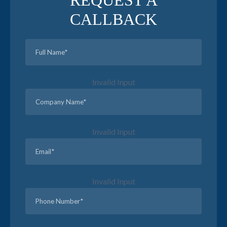
REQUEST A
CALLBACK
Invalid Input
Invalid Input
Invalid Input