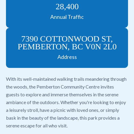
28,400
Annual Traffic
7390 COTTONWOOD ST,
PEMBERTON, BC V0N 2L0
Address
With its well-maintained walking trails meandering through
the woods, the Pemberton Community Centre invites
guests to explore and immerse themselves in the serene
ambiance of the outdoors. Whether you're looking to enjoy
a leisurely stroll, have a picnic with loved ones, or simply
bask in the beauty of the landscape, this park provides a
serene escape for all who visit.