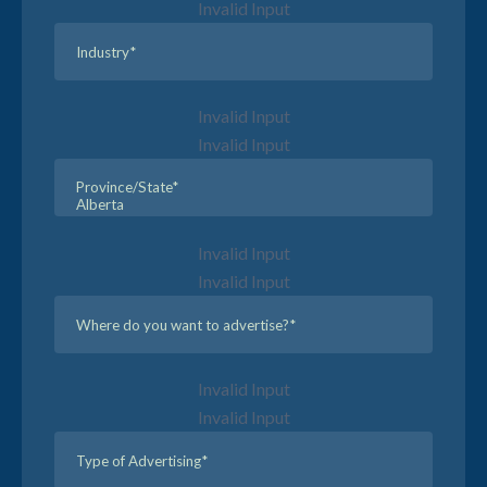
Invalid Input
Invalid Input
Invalid Input
Invalid Input
Invalid Input
Invalid Input
Invalid Input