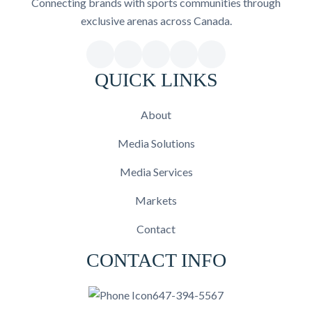
Connecting brands with sports communities through
exclusive arenas across Canada.
QUICK LINKS
About
Media Solutions
Media Services
Markets
Contact
CONTACT INFO
647-394-5567