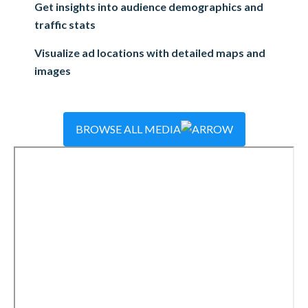
Get insights into audience demographics and
traffic stats
Visualize ad locations with detailed maps and
images
BROWSE ALL MEDIA