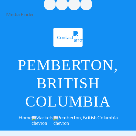
Media Finder
Contact
PEMBERTON,
BRITISH
COLUMBIA
Home
Markets
Pemberton, British Columbia