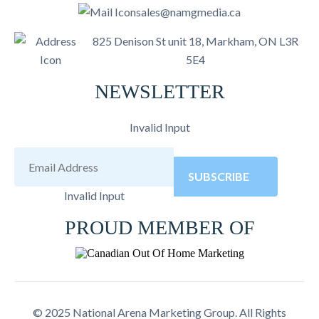
sales@namgmedia.ca
825 Denison St unit 18, Markham, ON L3R
5E4
NEWSLETTER
Invalid Input
SUBSCRIBE
Invalid Input
PROUD MEMBER OF
© 2025 National Arena Marketing Group. All Rights