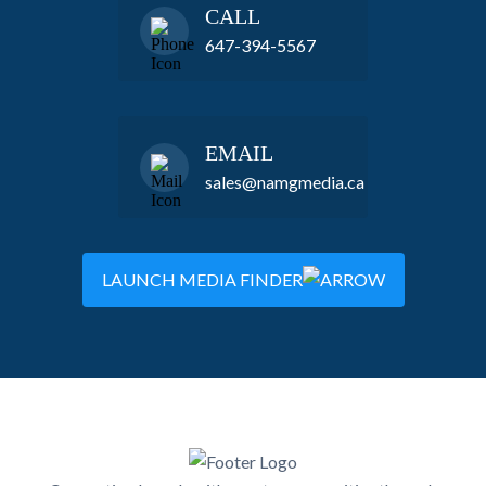
CALL
647-394-5567
EMAIL
sales@namgmedia.ca
LAUNCH MEDIA FINDER