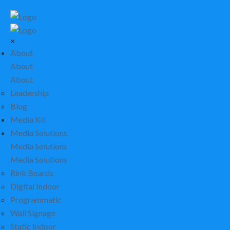
×
About
About
About
Leadership
Blog
Media Kit
Media Solutions
Media Solutions
Media Solutions
Rink Boards
Digital Indoor
Programmatic
Wall Signage
Static Indoor