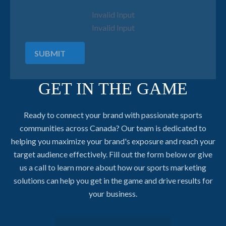
Invalid Input
Invalid Input
SUBMIT
GET IN THE GAME
Ready to connect your brand with passionate sports
communities across Canada? Our team is dedicated to
helping you maximize your brand's exposure and reach your
target audience effectively. Fill out the form below or give
us a call to learn more about how our sports marketing
solutions can help you get in the game and drive results for
your business.