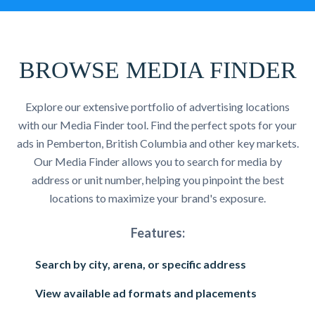
BROWSE MEDIA FINDER
Explore our extensive portfolio of advertising locations
with our Media Finder tool. Find the perfect spots for your
ads in Pemberton, British Columbia and other key markets.
Our Media Finder allows you to search for media by
address or unit number, helping you pinpoint the best
locations to maximize your brand's exposure.
Features:
Search by city, arena, or specific address
View available ad formats and placements