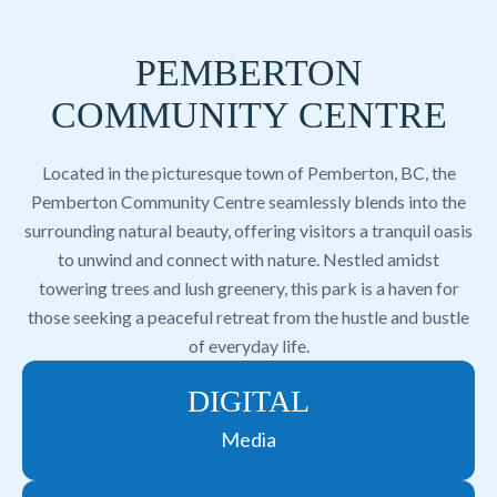
PEMBERTON
COMMUNITY CENTRE
Located in the picturesque town of Pemberton, BC, the
Pemberton Community Centre seamlessly blends into the
surrounding natural beauty, offering visitors a tranquil oasis
to unwind and connect with nature. Nestled amidst
towering trees and lush greenery, this park is a haven for
those seeking a peaceful retreat from the hustle and bustle
of everyday life.
DIGITAL
Media