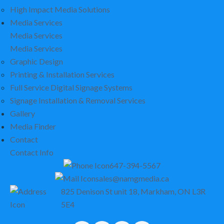
High Impact Media Solutions
Media Services
Media Services
Media Services
Graphic Design
Printing & Installation Services
Full Service Digital Signage Systems
Signage Installation & Removal Services
Gallery
Media Finder
Contact
Contact Info
647-394-5567
sales@namgmedia.ca
825 Denison St unit 18, Markham, ON L3R
5E4