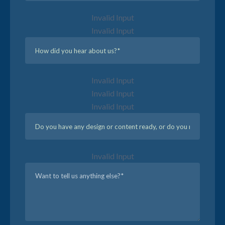
Invalid Input
Invalid Input
Invalid Input
Invalid Input
Invalid Input
Invalid Input