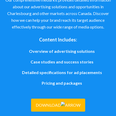
about our advertising solutions and opportunities in
Charlesbourg and other markets across Canada. Discover
how we can help your brand reach its target audience
effectively through our wide range of media options.
Content Includes:
Overview of advertising solutions
Case studies and success stories
Detailed specifications for ad placements
Pricing and packages
DOWNLOAD