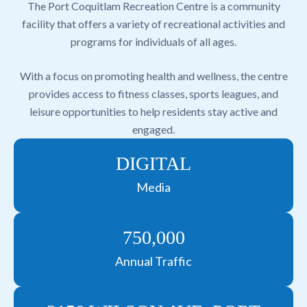
The Port Coquitlam Recreation Centre is a community
facility that offers a variety of recreational activities and
programs for individuals of all ages.
With a focus on promoting health and wellness, the centre
provides access to fitness classes, sports leagues, and
leisure opportunities to help residents stay active and
engaged.
DIGITAL
Media
750,000
Annual Traffic