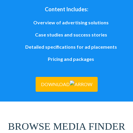
Content Includes:
Overview of advertising solutions
Case studies and success stories
Detailed specifications for ad placements
Pricing and packages
DOWNLOAD
BROWSE MEDIA FINDER