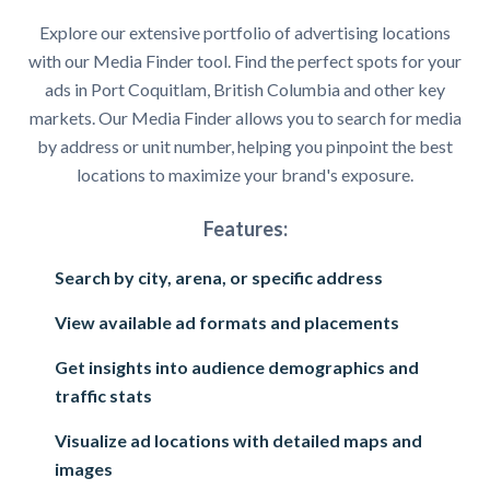
Explore our extensive portfolio of advertising locations
with our Media Finder tool. Find the perfect spots for your
ads in Port Coquitlam, British Columbia and other key
markets. Our Media Finder allows you to search for media
by address or unit number, helping you pinpoint the best
locations to maximize your brand's exposure.
Features:
Search by city, arena, or specific address
View available ad formats and placements
Get insights into audience demographics and
traffic stats
Visualize ad locations with detailed maps and
images