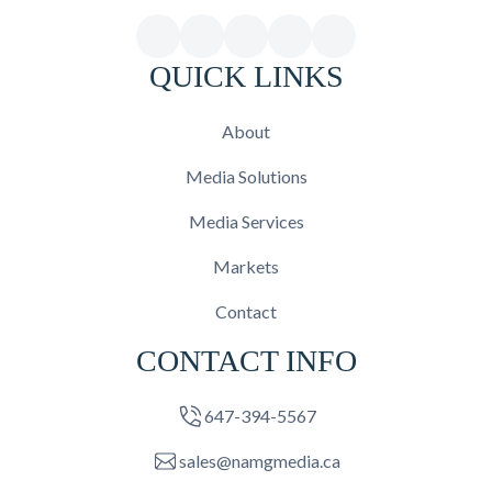
QUICK LINKS
About
Media Solutions
Media Services
Markets
Contact
CONTACT INFO
647-394-5567
sales@namgmedia.ca