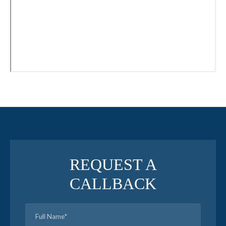
REQUEST A
CALLBACK