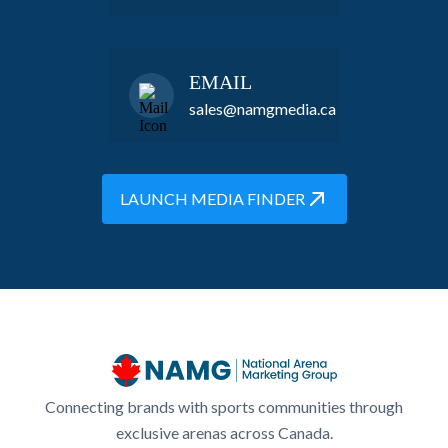
EMAIL
sales@namgmedia.ca
LAUNCH MEDIA FINDER
Connecting brands with sports communities through
exclusive arenas across Canada.