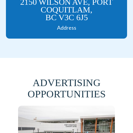
2150 WILSON AVE, PORT
COQUITLAM,
BC V3C 6J5
Address
ADVERTISING
OPPORTUNITIES