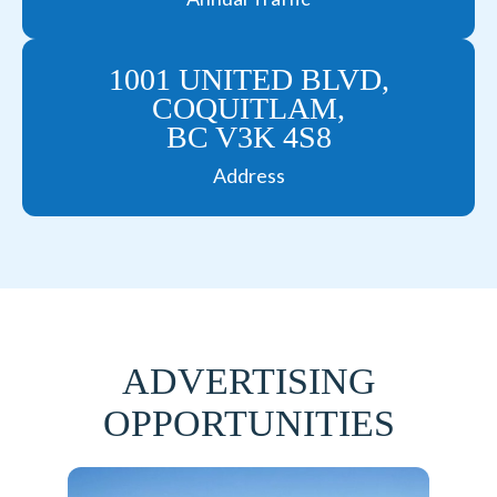
1001 UNITED BLVD,
COQUITLAM,
BC V3K 4S8
Address
ADVERTISING
OPPORTUNITIES