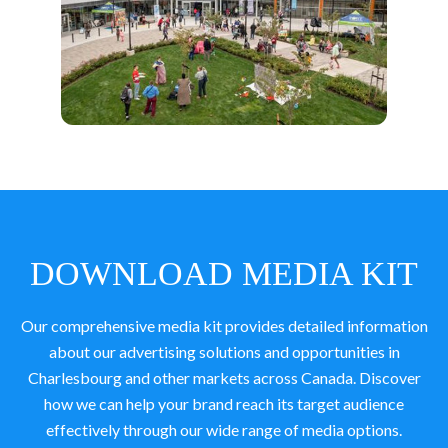
DOWNLOAD MEDIA KIT
Our comprehensive media kit provides detailed information
about our advertising solutions and opportunities in
Charlesbourg and other markets across Canada. Discover
how we can help your brand reach its target audience
effectively through our wide range of media options.