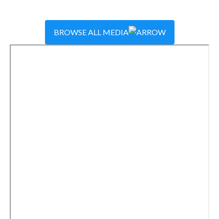
BROWSE ALL MEDIA