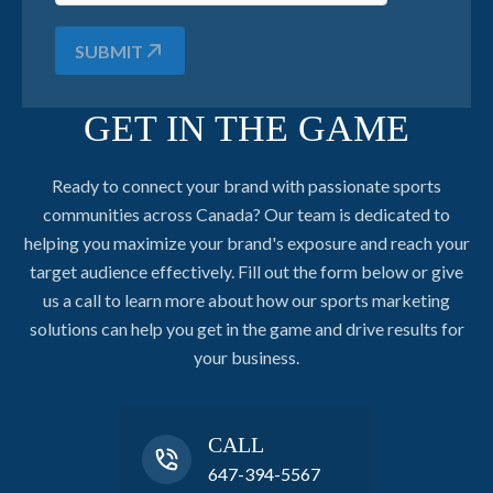
SUBMIT
GET IN THE GAME
Ready to connect your brand with passionate sports
communities across Canada? Our team is dedicated to
helping you maximize your brand's exposure and reach your
target audience effectively. Fill out the form below or give
us a call to learn more about how our sports marketing
solutions can help you get in the game and drive results for
your business.
CALL
647-394-5567