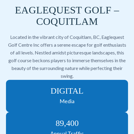
EAGLEQUEST GOLF –
COQUITLAM
Located in the vibrant city of Coquitlam, BC, Eaglequest
Golf Centre Inc offers a serene escape for golf enthusiasts
of all levels. Nestled amidst picturesque landscapes, this
golf course beckons players to immerse themselves in the
beauty of the surrounding nature while perfecting their
swing.
DIGITAL
Media
89,400
Annual Traffic