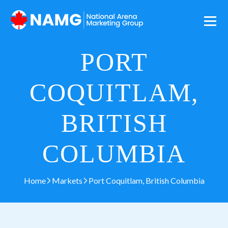
PORT
COQUITLAM,
BRITISH
COLUMBIA
Home
Markets
Port Coquitlam, British Columbia