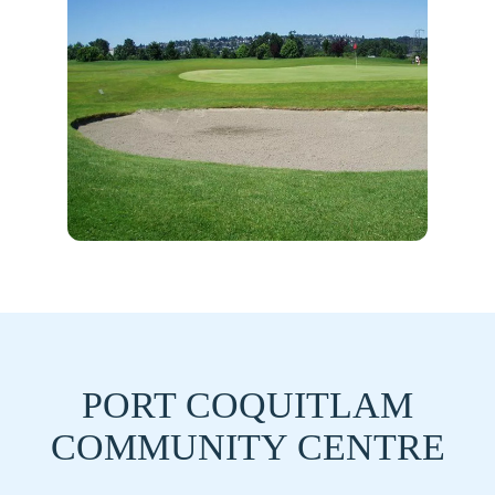
PORT COQUITLAM
COMMUNITY CENTRE