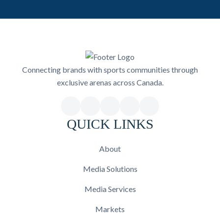
Connecting brands with sports communities through
exclusive arenas across Canada.
QUICK LINKS
About
Media Solutions
Media Services
Markets