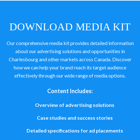
DOWNLOAD MEDIA KIT
Our comprehensive media kit provides detailed information
about our advertising solutions and opportunities in
Charlesbourg and other markets across Canada. Discover
how we can help your brand reach its target audience
effectively through our wide range of media options.
Content Includes:
Overview of advertising solutions
Case studies and success stories
Detailed specifications for ad placements