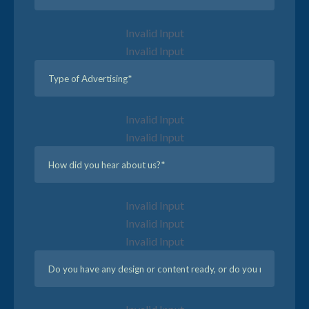
Invalid Input
Invalid Input
Invalid Input
Invalid Input
Invalid Input
Invalid Input
Invalid Input