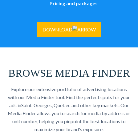
Pricing and packages
DOWNLOAD
BROWSE MEDIA FINDER
Explore our extensive portfolio of advertising locations
with our Media Finder tool. Find the perfect spots for your
ads inSaint-Georges, Quebec and other key markets. Our
Media Finder allows you to search for media by address or
unit number, helping you pinpoint the best locations to
maximize your brand's exposure.