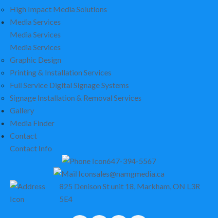
High Impact Media Solutions
Media Services
Media Services
Media Services
Graphic Design
Printing & Installation Services
Full Service Digital Signage Systems
Signage Installation & Removal Services
Gallery
Media Finder
Contact
Contact Info
647-394-5567
sales@namgmedia.ca
825 Denison St unit 18, Markham, ON L3R
5E4