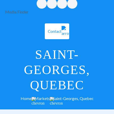
Media Finder
Contact
SAINT-
GEORGES,
QUEBEC
Home
Markets
Saint-Georges, Quebec