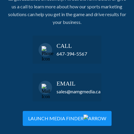
us a call to learn more about how our sports marketing
solutions can help you get in the game and drive results for
your business.
CALL
647-394-5567
EMAIL
sales@namgmedia.ca
LAUNCH MEDIA FINDER