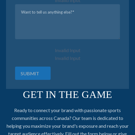
Invalid Input
Invalid Input
Invalid Input
SUBMIT
GET IN THE GAME
Ready to connect your brand with passionate sports
communities across Canada? Our team is dedicated to
helping you maximize your brand's exposure and reach your
target audience effectively. Fill out the form below or give