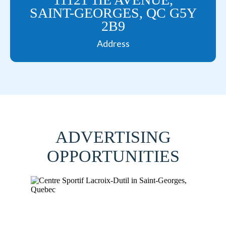
SAINT-GEORGES, QC G5Y
2B9
Address
ADVERTISING
OPPORTUNITIES