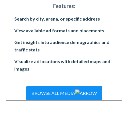
Features:
Search by city, arena, or specific address
View available ad formats and placements
Get insights into audience demographics and
traffic stats
Visualize ad locations with detailed maps and
images
BROWSE ALL MEDIA