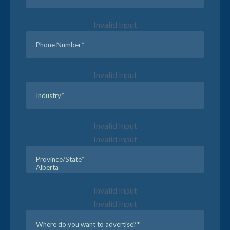
Invalid Input
Invalid Input
Invalid Input
Invalid Input
Invalid Input
Invalid Input