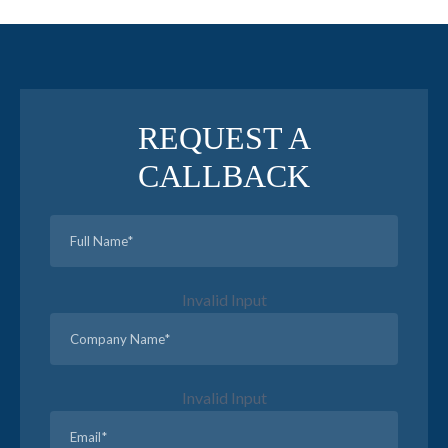
REQUEST A
CALLBACK
Invalid Input
Invalid Input