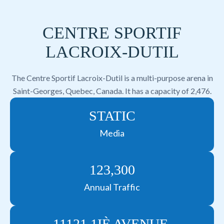
CENTRE SPORTIF
LACROIX-DUTIL
The Centre Sportif Lacroix-Dutil is a multi-purpose arena in
Saint-Georges, Quebec, Canada. It has a capacity of 2,476.
STATIC
Media
123,300
Annual Traffic
11121 1IÈ AVENUE,