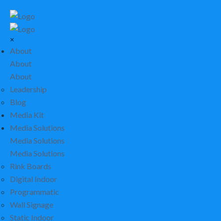
×
About
About
About
Leadership
Blog
Media Kit
Media Solutions
Media Solutions
Media Solutions
Rink Boards
Digital Indoor
Programmatic
Wall Signage
Static Indoor