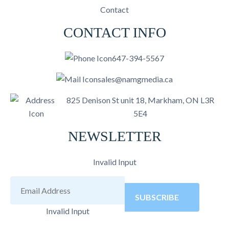
Contact
CONTACT INFO
647-394-5567
sales@namgmedia.ca
825 Denison St unit 18, Markham, ON L3R
5E4
NEWSLETTER
Invalid Input
SUBSCRIBE
Invalid Input