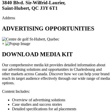
3840 Blvd. Sir-Wilfrid-Laurier,
Saint-Hubert, QC J3Y 6T1
Address
ADVERTISING OPPORTUNITIES
×
DOWNLOAD MEDIA KIT
Our comprehensive media kit provides detailed information about
our advertising solutions and opportunities in Charlesbourg and
other markets across Canada. Discover how we can help your brand
reach its target audience effectively through our wide range of media
options.
Content Includes:
Overview of advertising solutions
Case studies and success stories
Detailed specifications for ad placements