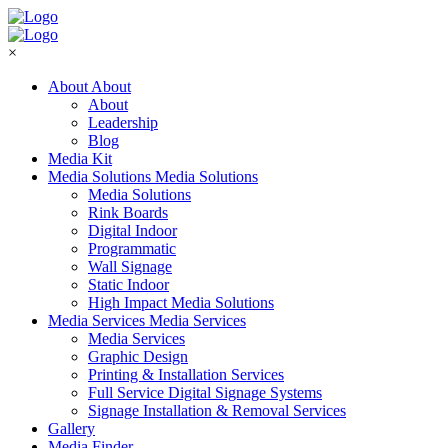
×
About
About
About
Leadership
Blog
Media Kit
Media Solutions
Media Solutions
Media Solutions
Rink Boards
Digital Indoor
Programmatic
Wall Signage
Static Indoor
High Impact Media Solutions
Media Services
Media Services
Media Services
Graphic Design
Printing & Installation Services
Full Service Digital Signage Systems
Signage Installation & Removal Services
Gallery
Media Finder