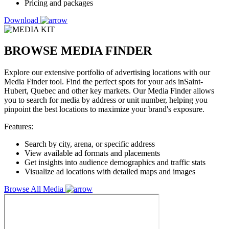
Pricing and packages
Download
BROWSE MEDIA FINDER
Explore our extensive portfolio of advertising locations with our
Media Finder tool. Find the perfect spots for your ads inSaint-
Hubert, Quebec and other key markets. Our Media Finder allows
you to search for media by address or unit number, helping you
pinpoint the best locations to maximize your brand's exposure.
Features:
Search by city, arena, or specific address
View available ad formats and placements
Get insights into audience demographics and traffic stats
Visualize ad locations with detailed maps and images
Browse All Media