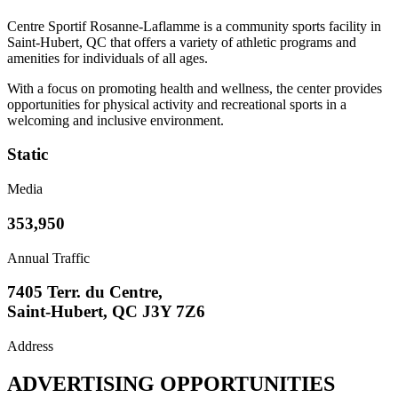
Centre Sportif Rosanne-Laflamme is a community sports facility in
Saint-Hubert, QC that offers a variety of athletic programs and
amenities for individuals of all ages.
With a focus on promoting health and wellness, the center provides
opportunities for physical activity and recreational sports in a
welcoming and inclusive environment.
Static
Media
353,950
Annual Traffic
7405 Terr. du Centre,
Saint-Hubert, QC J3Y 7Z6
Address
ADVERTISING OPPORTUNITIES