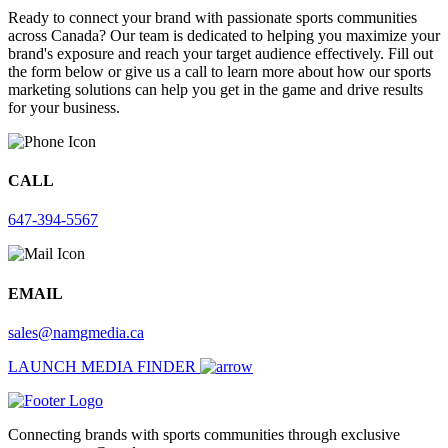
Ready to connect your brand with passionate sports communities
across Canada? Our team is dedicated to helping you maximize your
brand's exposure and reach your target audience effectively. Fill out
the form below or give us a call to learn more about how our sports
marketing solutions can help you get in the game and drive results
for your business.
CALL
647-394-5567
EMAIL
sales@namgmedia.ca
LAUNCH MEDIA FINDER
Connecting brands with sports communities through exclusive