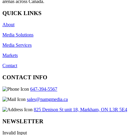
arenas across Canada.
QUICK LINKS
About
Media Solutions
Media Services
Markets
Contact
CONTACT INFO
647-394-5567
sales@namgmedia.ca
825 Denison St unit 18, Markham, ON L3R 5E4
NEWSLETTER
Invalid Input