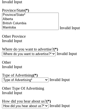
Invalid Input
Province/State
(*)
Invalid Input
Other Province
Invalid Input
Where do you want to advertise?
(*)
Invalid Input
Other
Invalid Input
Type of Advertising
(*)
Invalid Input
Other Type Of Advertising
Invalid Input
How did you hear about us?
(*)
Invalid Input