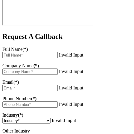
Request A Callback
Full Name
(*)
Invalid Input
Company Name
(*)
Invalid Input
Email
(*)
Invalid Input
Phone Number
(*)
Invalid Input
Industry
(*)
Invalid Input
Other Industry