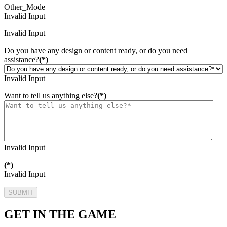
Other_Mode
Invalid Input
Invalid Input
Do you have any design or content ready, or do you need
assistance?
(*)
Invalid Input
Want to tell us anything else?
(*)
Invalid Input
(*)
Invalid Input
SUBMIT
GET IN THE GAME