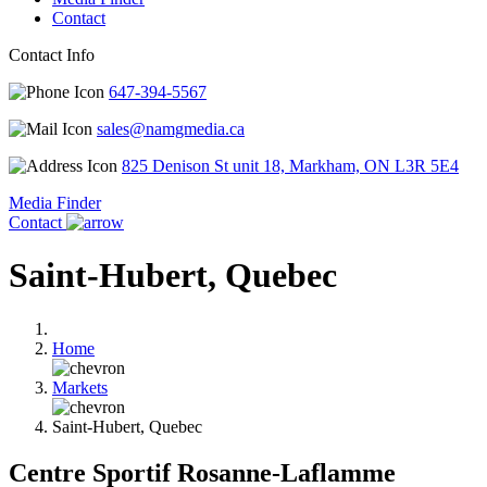
Contact
Contact Info
647-394-5567
sales@namgmedia.ca
825 Denison St unit 18, Markham, ON L3R 5E4
Media Finder
Contact
Saint-Hubert, Quebec
Home
Markets
Saint-Hubert, Quebec
Centre Sportif Rosanne-Laflamme