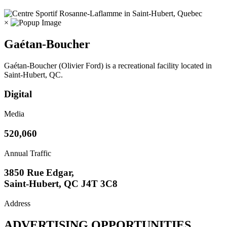
×
Gaétan-Boucher
Gaétan-Boucher (Olivier Ford) is a recreational facility located in
Saint-Hubert, QC.
Digital
Media
520,060
Annual Traffic
3850 Rue Edgar,
Saint-Hubert, QC J4T 3C8
Address
ADVERTISING OPPORTUNITIES