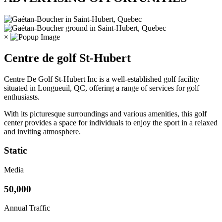
×
Centre de golf St-Hubert
Centre De Golf St-Hubert Inc is a well-established golf facility
situated in Longueuil, QC, offering a range of services for golf
enthusiasts.
With its picturesque surroundings and various amenities, this golf
center provides a space for individuals to enjoy the sport in a relaxed
and inviting atmosphere.
Static
Media
50,000
Annual Traffic