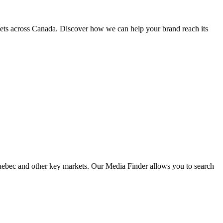
kets across Canada. Discover how we can help your brand reach its
 Quebec and other key markets. Our Media Finder allows you to search