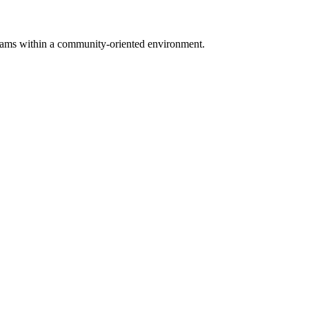
.
rograms within a community-oriented environment.