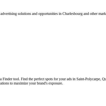
advertising solutions and opportunities in Charlesbourg and other mar
ia Finder tool. Find the perfect spots for your ads in Saint-Polycarpe,
cations to maximize your brand's exposure.