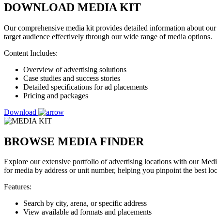
DOWNLOAD MEDIA KIT
Our comprehensive media kit provides detailed information about our 
target audience effectively through our wide range of media options.
Content Includes:
Overview of advertising solutions
Case studies and success stories
Detailed specifications for ad placements
Pricing and packages
Download
BROWSE MEDIA FINDER
Explore our extensive portfolio of advertising locations with our Med
for media by address or unit number, helping you pinpoint the best lo
Features:
Search by city, arena, or specific address
View available ad formats and placements