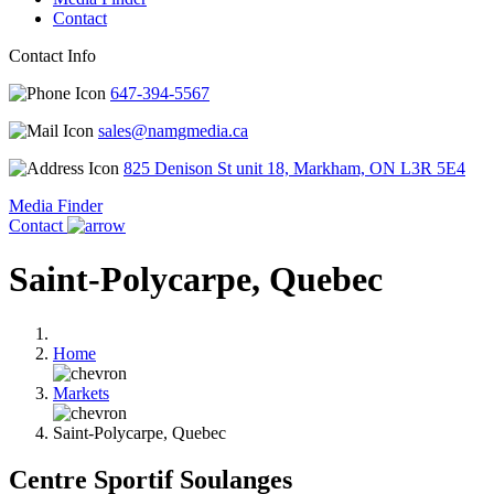
Contact
Contact Info
647-394-5567
sales@namgmedia.ca
825 Denison St unit 18, Markham, ON L3R 5E4
Media Finder
Contact
Saint-Polycarpe, Quebec
Home
Markets
Saint-Polycarpe, Quebec
Centre Sportif Soulanges