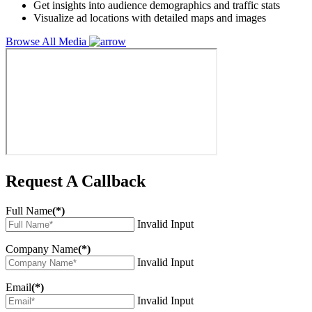
Get insights into audience demographics and traffic stats
Visualize ad locations with detailed maps and images
Browse All Media
Request A Callback
Full Name
(*)
Invalid Input
Company Name
(*)
Invalid Input
Email
(*)
Invalid Input