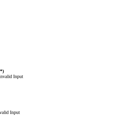
(*)
Invalid Input
valid Input