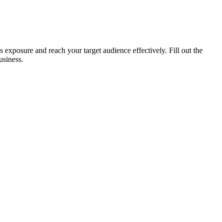
xposure and reach your target audience effectively. Fill out the
usiness.