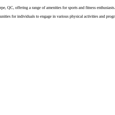
arpe, QC, offering a range of amenities for sports and fitness enthusiasts
tunities for individuals to engage in various physical activities and p