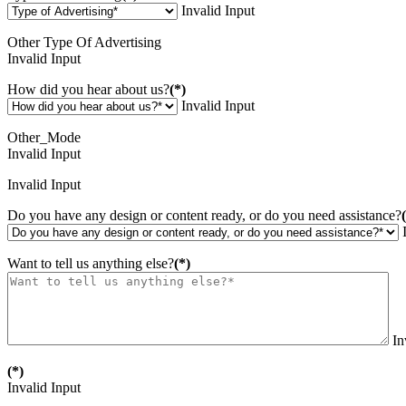
Invalid Input
Other Type Of Advertising
Invalid Input
How did you hear about us?
(*)
Invalid Input
Other_Mode
Invalid Input
Invalid Input
Do you have any design or content ready, or do you need assistance?
Want to tell us anything else?
(*)
In
(*)
Invalid Input