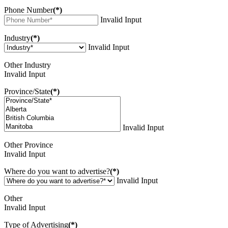
Phone Number
(*)
Invalid Input
Industry
(*)
Invalid Input
Other Industry
Invalid Input
Province/State
(*)
Invalid Input
Other Province
Invalid Input
Where do you want to advertise?
(*)
Invalid Input
Other
Invalid Input
Type of Advertising
(*)