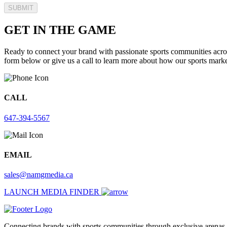
SUBMIT
GET IN THE GAME
Ready to connect your brand with passionate sports communities acros
form below or give us a call to learn more about how our sports market
CALL
647-394-5567
EMAIL
sales@namgmedia.ca
LAUNCH MEDIA FINDER
Connecting brands with sports communities through exclusive arenas