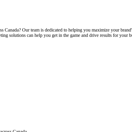
s Canada? Our team is dedicated to helping you maximize your brand's e
ing solutions can help you get in the game and drive results for your b
 across Canada.