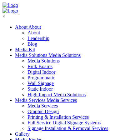
×
About
About
About
Leadership
Blog
Media Kit
Media Solutions
Media Solutions
Media Solutions
Rink Boards
Digital Indoor
Programmatic
Wall Signage
Static Indoor
High Impact Media Solutions
Media Services
Media Services
Media Services
Graphic Design
Printing & Installation Services
Full Service Digital Signage Systems
Signage Installation & Removal Services
Gallery
Media Finder