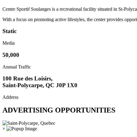
Centre Sportif Soulanges is a recreational facility situated in St-Polyc
With a focus on promoting active lifestyles, the center provides oppor
Static
Media
50,000
Annual Traffic
100 Rue des Loisirs,
Saint-Polycarpe, QC J0P 1X0
Address
ADVERTISING OPPORTUNITIES
×