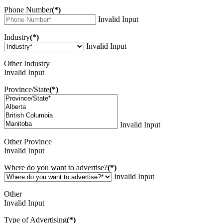
Phone Number
(*)
Invalid Input
Industry
(*)
Invalid Input
Other Industry
Invalid Input
Province/State
(*)
Invalid Input
Other Province
Invalid Input
Where do you want to advertise?
(*)
Invalid Input
Other
Invalid Input
Type of Advertising
(*)