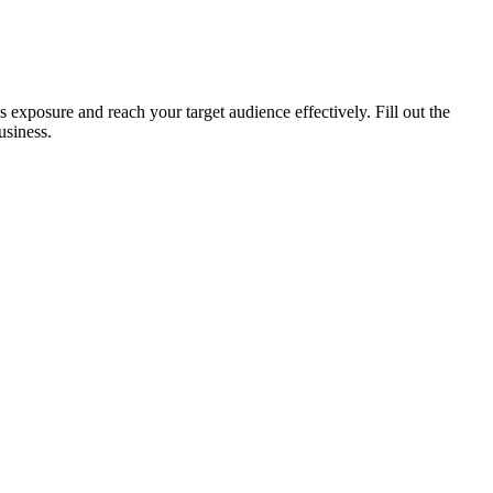
xposure and reach your target audience effectively. Fill out the
usiness.