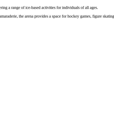
ng a range of ice-based activities for individuals of all ages.
amaraderie, the arena provides a space for hockey games, figure skating,