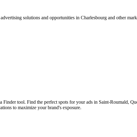
advertising solutions and opportunities in Charlesbourg and other mar
ia Finder tool. Find the perfect spots for your ads in Saint-Roumald, 
cations to maximize your brand's exposure.