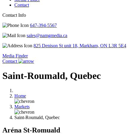
Contact
Contact Info
647-394-5567
sales@namgmedia.ca
825 Denison St unit 18, Markham, ON L3R 5E4
Media Finder
Contact
Saint-Roumald, Quebec
Home
Markets
Saint-Roumald, Quebec
Aréna St-Romuald