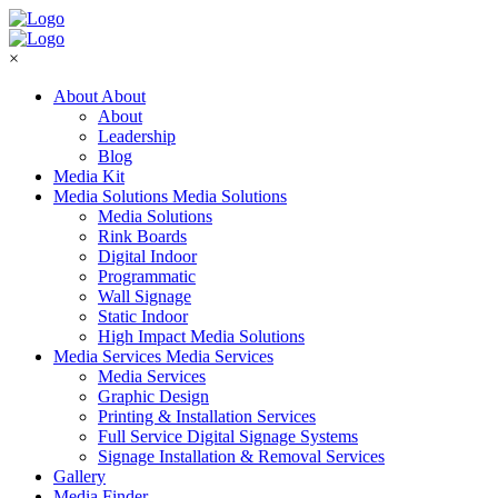
×
About
About
About
Leadership
Blog
Media Kit
Media Solutions
Media Solutions
Media Solutions
Rink Boards
Digital Indoor
Programmatic
Wall Signage
Static Indoor
High Impact Media Solutions
Media Services
Media Services
Media Services
Graphic Design
Printing & Installation Services
Full Service Digital Signage Systems
Signage Installation & Removal Services
Gallery
Media Finder