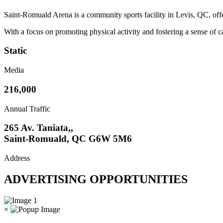
Saint-Romuald Arena is a community sports facility in Levis, QC, offeri
With a focus on promoting physical activity and fostering a sense of c
Static
Media
216,000
Annual Traffic
265 Av. Taniata,,
Saint-Romuald, QC G6W 5M6
Address
ADVERTISING OPPORTUNITIES
×