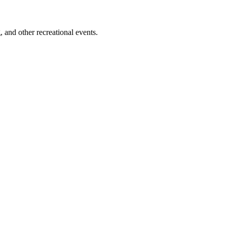
 and other recreational events.