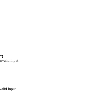
(*)
Invalid Input
valid Input