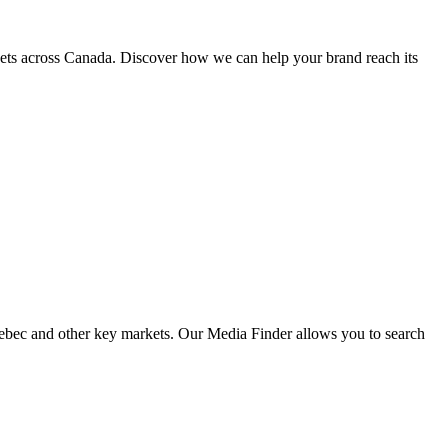
kets across Canada. Discover how we can help your brand reach its
Quebec and other key markets. Our Media Finder allows you to search