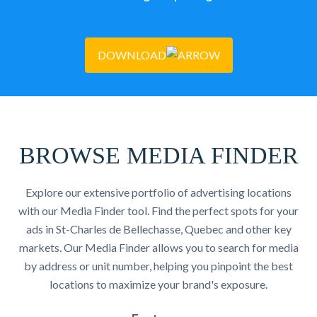
DOWNLOAD
BROWSE MEDIA FINDER
Explore our extensive portfolio of advertising locations
with our Media Finder tool. Find the perfect spots for your
ads in St-Charles de Bellechasse, Quebec and other key
markets. Our Media Finder allows you to search for media
by address or unit number, helping you pinpoint the best
locations to maximize your brand's exposure.