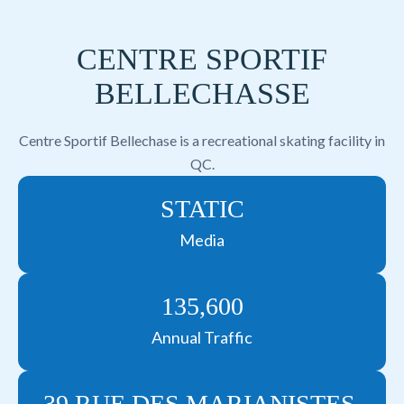
CENTRE SPORTIF
BELLECHASSE
Centre Sportif Bellechase is a recreational skating facility in
QC.
STATIC
Media
135,600
Annual Traffic
39 RUE DES MARIANISTES,