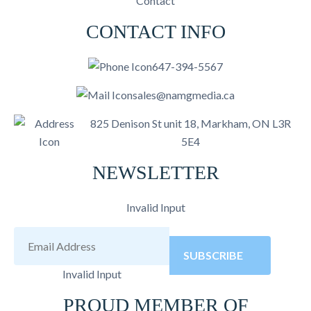
Contact
CONTACT INFO
647-394-5567
sales@namgmedia.ca
825 Denison St unit 18, Markham, ON L3R
5E4
NEWSLETTER
Invalid Input
SUBSCRIBE
Invalid Input
PROUD MEMBER OF