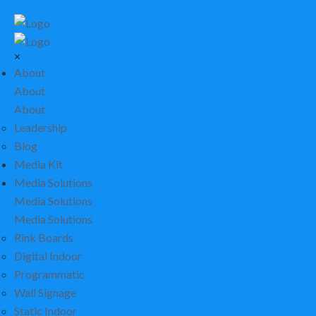
×
About
About
About
Leadership
Blog
Media Kit
Media Solutions
Media Solutions
Media Solutions
Rink Boards
Digital Indoor
Programmatic
Wall Signage
Static Indoor