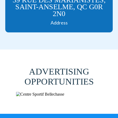
SAINT-ANSELME, QC G0R
2N0
Address
ADVERTISING
OPPORTUNITIES