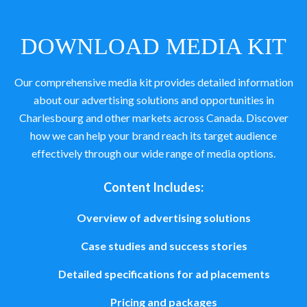
DOWNLOAD MEDIA KIT
Our comprehensive media kit provides detailed information
about our advertising solutions and opportunities in
Charlesbourg and other markets across Canada. Discover
how we can help your brand reach its target audience
effectively through our wide range of media options.
Content Includes:
Overview of advertising solutions
Case studies and success stories
Detailed specifications for ad placements
Pricing and packages