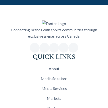
Connecting brands with sports communities through
exclusive arenas across Canada.
QUICK LINKS
About
Media Solutions
Media Services
Markets