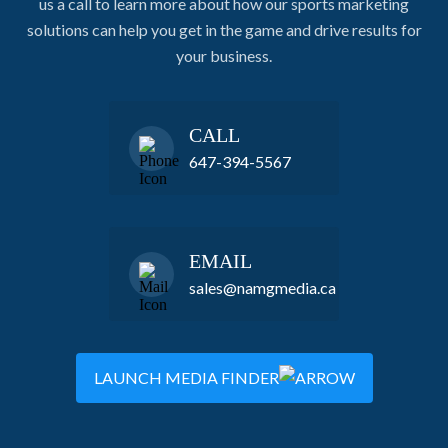
us a call to learn more about how our sports marketing
solutions can help you get in the game and drive results for
your business.
CALL
647-394-5567
EMAIL
sales@namgmedia.ca
LAUNCH MEDIA FINDER