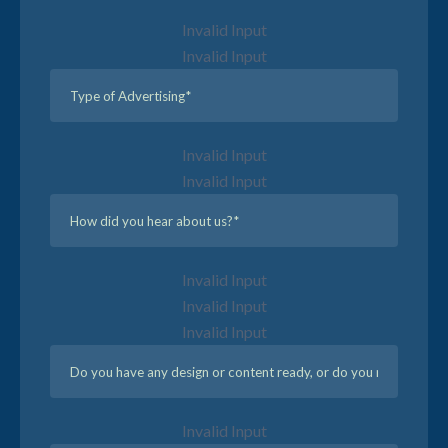
Invalid Input
Invalid Input
Invalid Input
Invalid Input
Invalid Input
Invalid Input
Invalid Input
Invalid Input