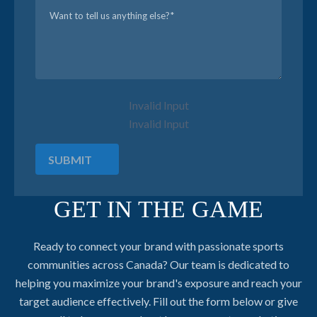
Invalid Input
Invalid Input
SUBMIT
GET IN THE GAME
Ready to connect your brand with passionate sports
communities across Canada? Our team is dedicated to
helping you maximize your brand's exposure and reach your
target audience effectively. Fill out the form below or give