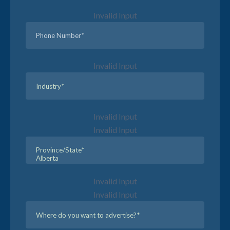
Invalid Input
Invalid Input
Invalid Input
Invalid Input
Invalid Input
Invalid Input