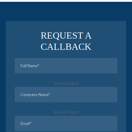
REQUEST A
CALLBACK
Invalid Input
Invalid Input