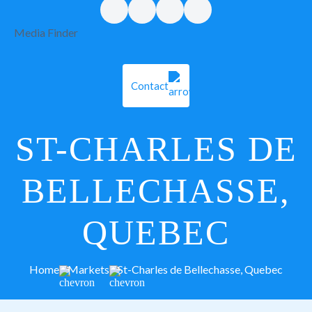
Media Finder
Contact
ST-CHARLES DE
BELLECHASSE,
QUEBEC
Home
Markets
St-Charles de Bellechasse, Quebec