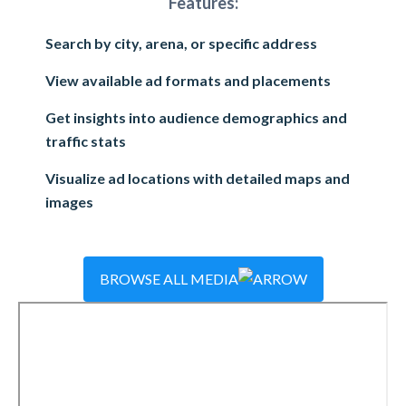
Features:
Search by city, arena, or specific address
View available ad formats and placements
Get insights into audience demographics and
traffic stats
Visualize ad locations with detailed maps and
images
BROWSE ALL MEDIA