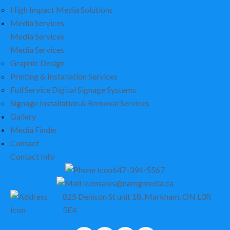
High Impact Media Solutions
Media Services
Media Services
Media Services
Graphic Design
Printing & Installation Services
Full Service Digital Signage Systems
Signage Installation & Removal Services
Gallery
Media Finder
Contact
Contact Info
647-394-5567
sales@namgmedia.ca
825 Denison St unit 18, Markham, ON L3R
5E4