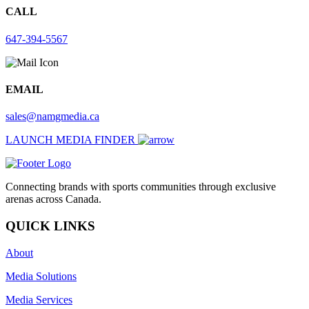
CALL
647-394-5567
EMAIL
sales@namgmedia.ca
LAUNCH MEDIA FINDER
Connecting brands with sports communities through exclusive
arenas across Canada.
QUICK LINKS
About
Media Solutions
Media Services