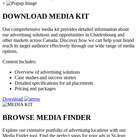
×
DOWNLOAD MEDIA KIT
Our comprehensive media kit provides detailed information about
our advertising solutions and opportunities in Charlesbourg and
other markets across Canada. Discover how we can help your brand
reach its target audience effectively through our wide range of media
options.
Content Includes:
Overview of advertising solutions
Case studies and success stories
Detailed specifications for ad placements
Pricing and packages
Download
BROWSE MEDIA FINDER
Explore our extensive portfolio of advertising locations with our
Media Finder tool. Find the perfect spots for your ads in St-Jean