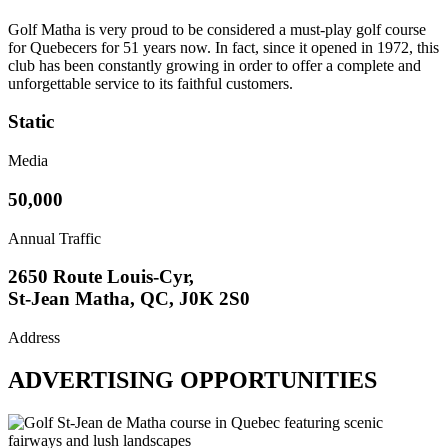
Golf Matha is very proud to be considered a must-play golf course
for Quebecers for 51 years now. In fact, since it opened in 1972, this
club has been constantly growing in order to offer a complete and
unforgettable service to its faithful customers.
Static
Media
50,000
Annual Traffic
2650 Route Louis-Cyr,
St-Jean Matha, QC, J0K 2S0
Address
ADVERTISING OPPORTUNITIES