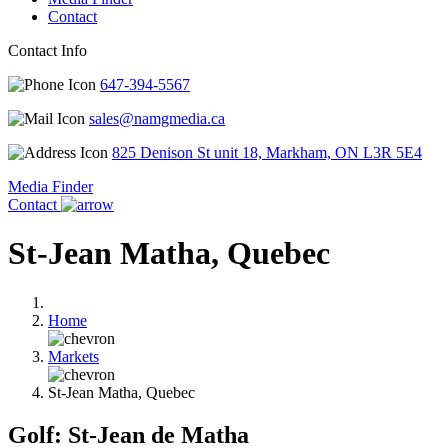
Contact
Contact Info
647-394-5567
sales@namgmedia.ca
825 Denison St unit 18, Markham, ON L3R 5E4
Media Finder
Contact
St-Jean Matha, Quebec
Home
Markets
St-Jean Matha, Quebec
Golf: St-Jean de Matha