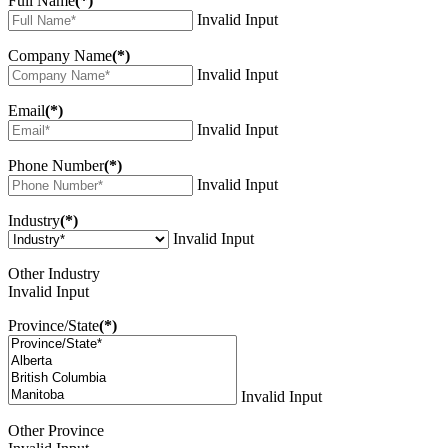
Full Name
(*)
Invalid Input
Company Name
(*)
Invalid Input
Email
(*)
Invalid Input
Phone Number
(*)
Invalid Input
Industry
(*)
Invalid Input
Other Industry
Invalid Input
Province/State
(*)
Invalid Input
Other Province