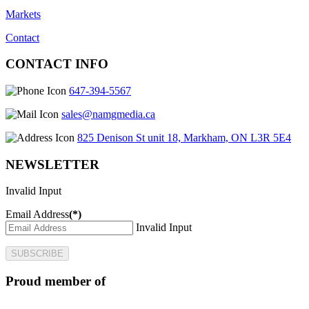
Markets
Contact
CONTACT INFO
647-394-5567
sales@namgmedia.ca
825 Denison St unit 18, Markham, ON L3R 5E4
NEWSLETTER
Invalid Input
Email Address
(*)
Invalid Input
SUBSCRIBE
Proud member of