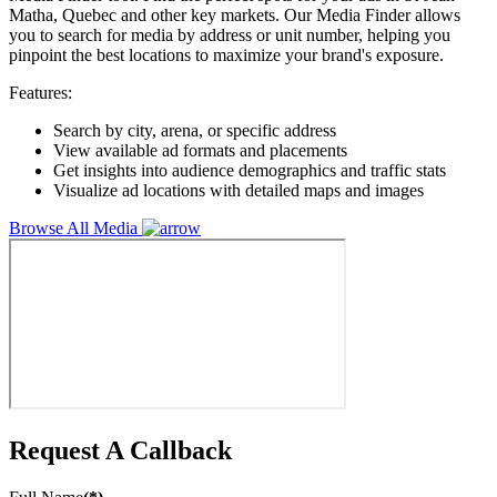
Matha, Quebec and other key markets. Our Media Finder allows
you to search for media by address or unit number, helping you
pinpoint the best locations to maximize your brand's exposure.
Features:
Search by city, arena, or specific address
View available ad formats and placements
Get insights into audience demographics and traffic stats
Visualize ad locations with detailed maps and images
Browse All Media
Request A Callback