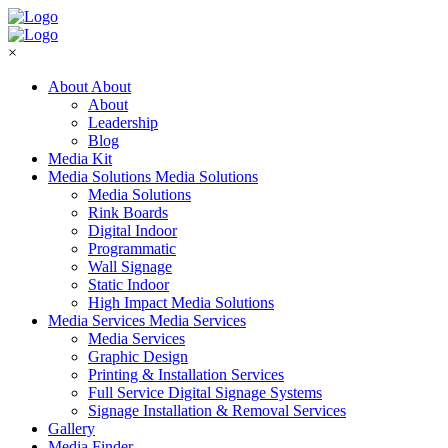
×
About
About
About
Leadership
Blog
Media Kit
Media Solutions
Media Solutions
Media Solutions
Rink Boards
Digital Indoor
Programmatic
Wall Signage
Static Indoor
High Impact Media Solutions
Media Services
Media Services
Media Services
Graphic Design
Printing & Installation Services
Full Service Digital Signage Systems
Signage Installation & Removal Services
Gallery
Media Finder