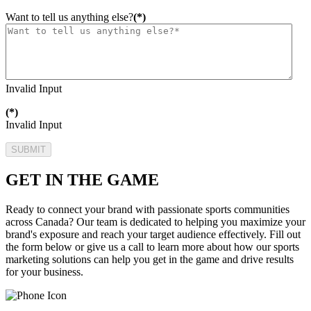
Want to tell us anything else?
(*)
Invalid Input
(*)
Invalid Input
SUBMIT
GET IN THE GAME
Ready to connect your brand with passionate sports communities
across Canada? Our team is dedicated to helping you maximize your
brand's exposure and reach your target audience effectively. Fill out
the form below or give us a call to learn more about how our sports
marketing solutions can help you get in the game and drive results
for your business.