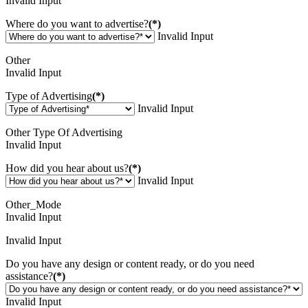
Invalid Input
Where do you want to advertise?
(*)
Invalid Input
Other
Invalid Input
Type of Advertising
(*)
Invalid Input
Other Type Of Advertising
Invalid Input
How did you hear about us?
(*)
Invalid Input
Other_Mode
Invalid Input
Invalid Input
Do you have any design or content ready, or do you need
assistance?
(*)
Invalid Input