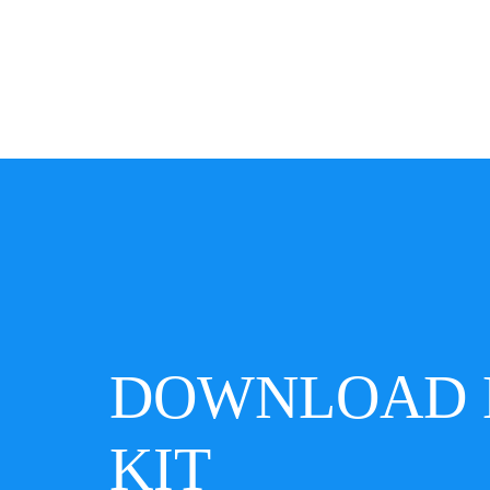
DOWNLOAD 
KIT