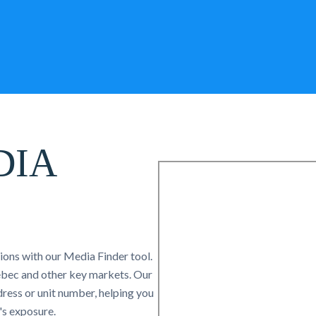
DIA
tions with our Media Finder tool.
uebec and other key markets. Our
ress or unit number, helping you
's exposure.