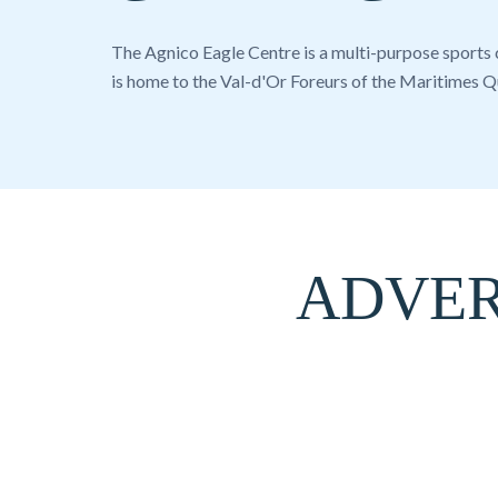
The Agnico Eagle Centre is a multi-purpose sports
is home to the
Val-d'Or Foreurs
of the
Maritimes Q
ADVER