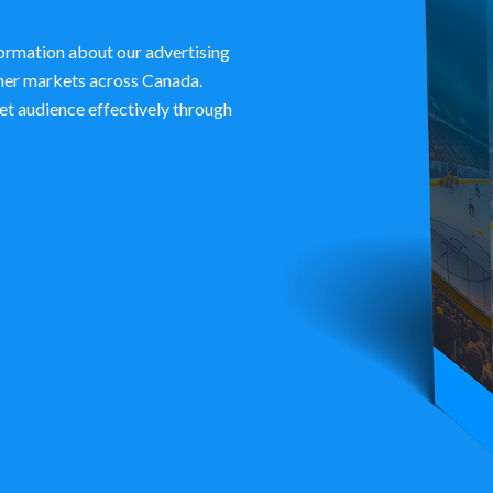
ormation about our advertising
ther markets across Canada.
et audience effectively through