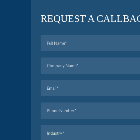
REQUEST A CALLBA