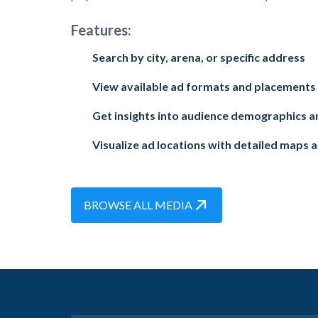
Features:
Search by city, arena, or specific address
View available ad formats and placements
Get insights into audience demographics an
Visualize ad locations with detailed maps 
BROWSE ALL MEDIA