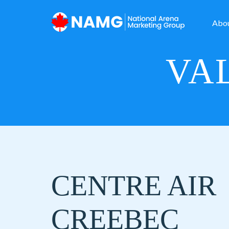
Abo
VAL
CENTRE AIR
CREEBEC