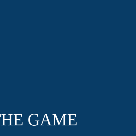
THE GAME