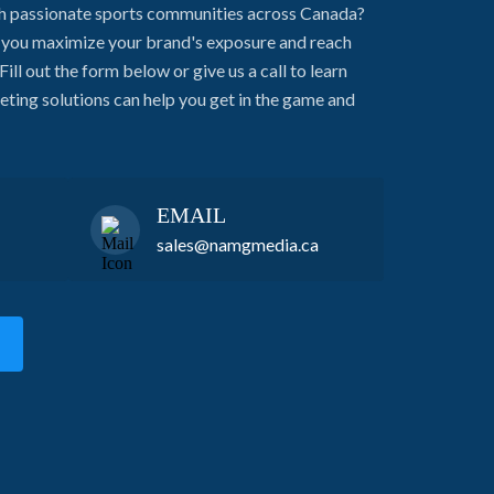
h passionate sports communities across Canada?
g you maximize your brand's exposure and reach
Fill out the form below or give us a call to learn
ing solutions can help you get in the game and
EMAIL
sales@namgmedia.ca