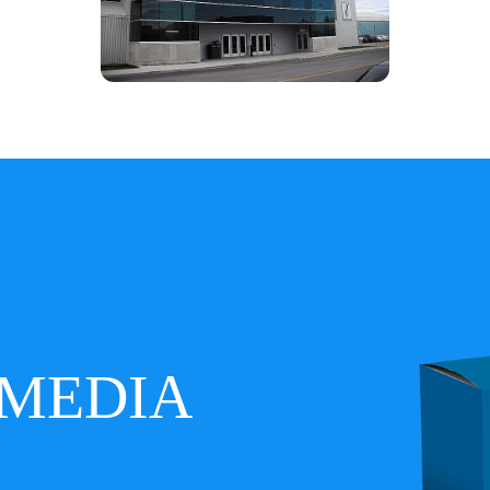
MEDIA