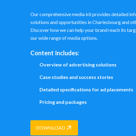
Our comprehensive media kit provides detailed inf
solutions and opportunities in Charlesbourg and o
Discover how we can help your brand reach its targ
our wide range of media options.
Content Includes:
Overview of advertising solutions
Case studies and success stories
Detailed specifications for ad placements
Pricing and packages
DOWNLOAD