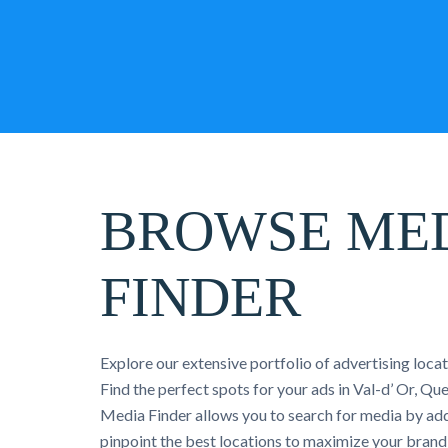
BROWSE ME
FINDER
Explore our extensive portfolio of advertising loca
Find the perfect spots for your ads in Val-d’ Or, Q
Media Finder allows you to search for media by add
pinpoint the best locations to maximize your brand