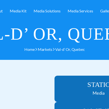
ut
Media Kit
Media Solutions
Media Services
Galle
-D’ OR, QU
Home
Markets
Val-d’ Or, Quebec
STATI
Media