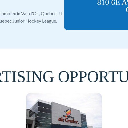
810 6E 
 complex in
Val-d'Or
,
Quebec
. It
uebec Junior Hockey League
.
TISING OPPORTU