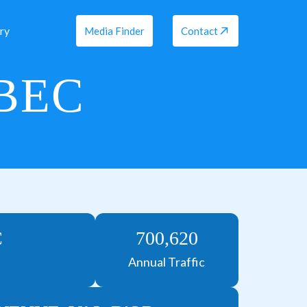
ry
Media Finder
Contact
EBEC
C
700,620
Annual Traffic