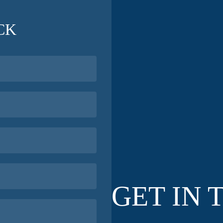
CK
GET IN 