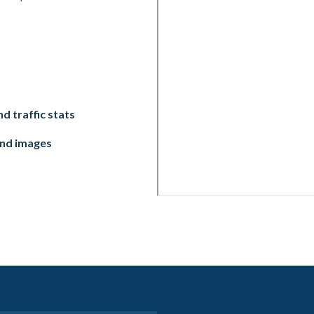
d traffic stats
and images