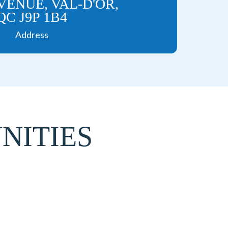
AVENUE, VAL-D'OR,
QC J9P 1B4
Address
NITIES