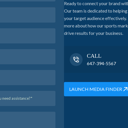
Ready to connect your brand wit
Our team is dedicated to helpin
your target audience effectively. 
more about how our sports market
drive results for your business.
CALL
647-394-5567
LAUNCH MEDIA FINDER